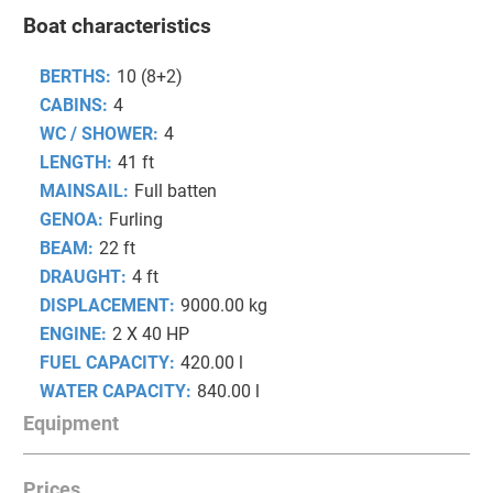
Boat characteristics
BERTHS:
10 (8+2)
CABINS:
4
WC / SHOWER:
4
LENGTH:
41 ft
MAINSAIL:
Full batten
GENOA:
Furling
BEAM:
22 ft
DRAUGHT:
4 ft
DISPLACEMENT:
9000.00 kg
ENGINE:
2 X 40 HP
FUEL CAPACITY:
420.00 l
WATER CAPACITY:
840.00 l
Equipment
Prices