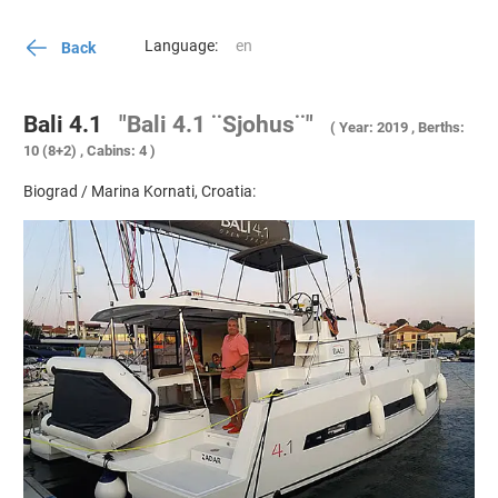
Language:
Back
Bali 4.1
"Bali 4.1 ¨Sjohus¨"
( Year: 2019 , Berths:
10 (8+2) , Cabins: 4 )
Biograd / Marina Kornati, Croatia: