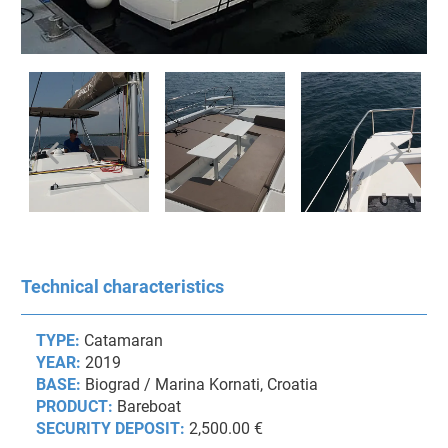
Technical characteristics
TYPE:
Catamaran
YEAR:
2019
BASE:
Biograd / Marina Kornati, Croatia
PRODUCT:
Bareboat
SECURITY DEPOSIT:
2,500.00 €