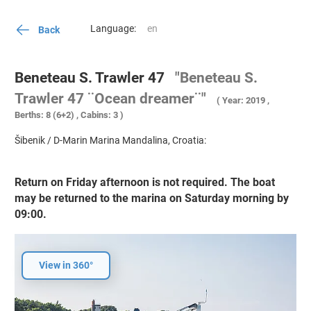
Language:
Back
Beneteau S. Trawler 47
"Beneteau S.
Trawler 47 ¨Ocean dreamer¨"
( Year: 2019 ,
Berths: 8 (6+2) , Cabins: 3 )
Šibenik / D-Marin Marina Mandalina, Croatia:
Return on Friday afternoon is not required. The boat
may be returned to the marina on Saturday morning by
09:00.
View in 360°