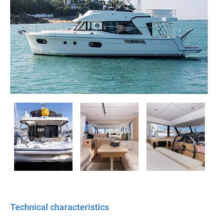
Technical characteristics