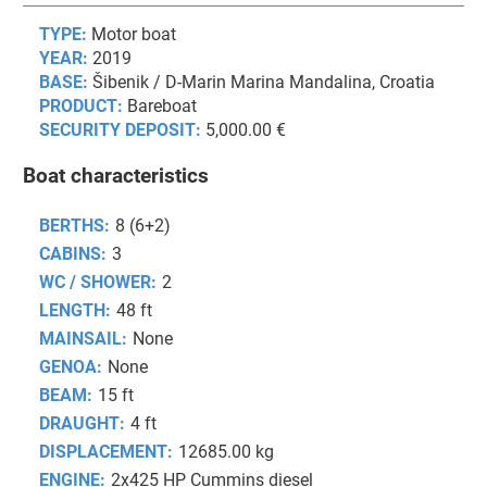
TYPE:
Motor boat
YEAR:
2019
BASE:
Šibenik / D-Marin Marina Mandalina, Croatia
PRODUCT:
Bareboat
SECURITY DEPOSIT:
5,000.00 €
Boat characteristics
BERTHS:
8 (6+2)
CABINS:
3
WC / SHOWER:
2
LENGTH:
48 ft
MAINSAIL:
None
GENOA:
None
BEAM:
15 ft
DRAUGHT:
4 ft
DISPLACEMENT:
12685.00 kg
ENGINE:
2x425 HP Cummins diesel