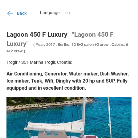
Language:
Back
Lagoon 450 F Luxury
"Lagoon 450 F
Luxury"
( Year: 2017 , Berths: 12 8+2 salon +2 crew , Cabins: 6
4+2 crew )
Trogir / SCT Marina Trogir, Croatia:
Air Conditioning, Generator, Water maker, Dish Washer,
Ice maker, Teak, Wifi, Dinghy with 20 hp and SUP. Fully
equipped and in excellent condition.