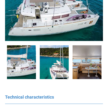
Technical characteristics