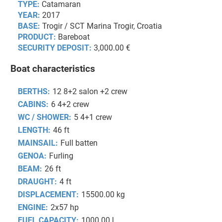
TYPE:
Catamaran
YEAR:
2017
BASE:
Trogir / SCT Marina Trogir, Croatia
PRODUCT:
Bareboat
SECURITY DEPOSIT:
3,000.00 €
Boat characteristics
BERTHS:
12 8+2 salon +2 crew
CABINS:
6 4+2 crew
WC / SHOWER:
5 4+1 crew
LENGTH:
46 ft
MAINSAIL:
Full batten
GENOA:
Furling
BEAM:
26 ft
DRAUGHT:
4 ft
DISPLACEMENT:
15500.00 kg
ENGINE:
2x57 hp
FUEL CAPACITY:
1000.00 l