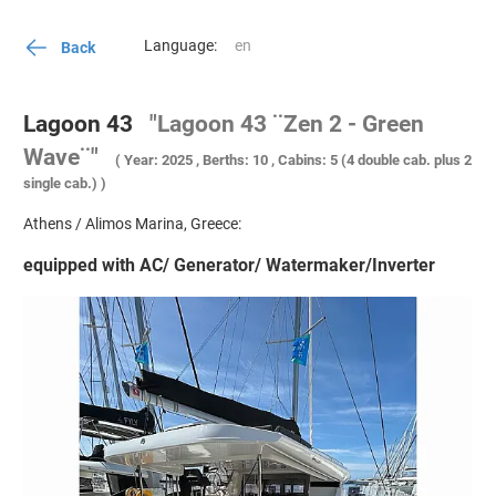
Language:
Back
Lagoon 43
"Lagoon 43 ¨Zen 2 - Green
Wave¨"
( Year: 2025 , Berths: 10 , Cabins: 5 (4 double cab. plus 2
single cab.) )
Athens / Alimos Marina, Greece:
equipped with AC/ Generator/ Watermaker/Inverter