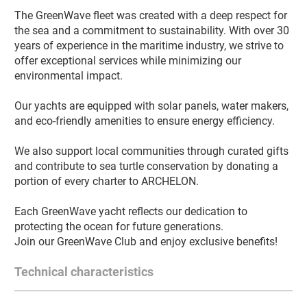
The GreenWave fleet was created with a deep respect for 
the sea and a commitment to sustainability. With over 30 
years of experience in the maritime industry, we strive to 
offer exceptional services while minimizing our 
environmental impact.

Our yachts are equipped with solar panels, water makers, 
and eco-friendly amenities to ensure energy efficiency.

We also support local communities through curated gifts 
and contribute to sea turtle conservation by donating a 
portion of every charter to ARCHELON.

Each GreenWave yacht reflects our dedication to 
protecting the ocean for future generations.

Join our GreenWave Club and enjoy exclusive benefits!
Technical characteristics