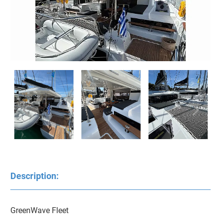
Description:
GreenWave Fleet
