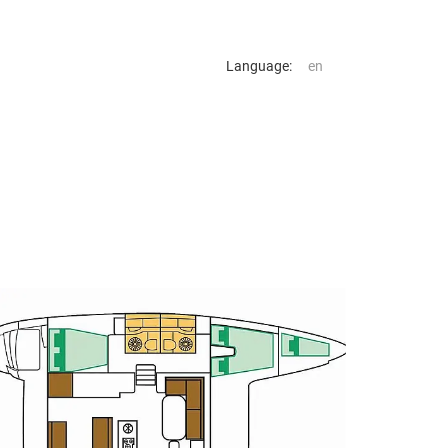
Language: