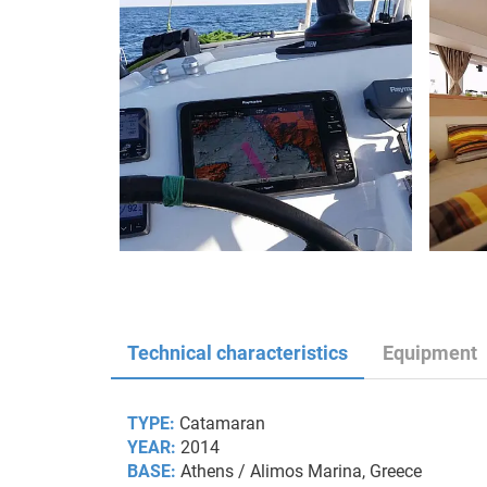
Technical characteristics
Equipment
TYPE:
Catamaran
YEAR:
2014
BASE:
Athens / Alimos Marina, Greece