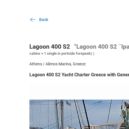
Back
Lagoon 400 S2
"Lagoon 400 S2 ¨Ip
cabins + 1 single in portside forepeak) )
Athens / Alimos Marina, Greece:
Lagoon 400 S2 Yacht Charter Greece with Gener