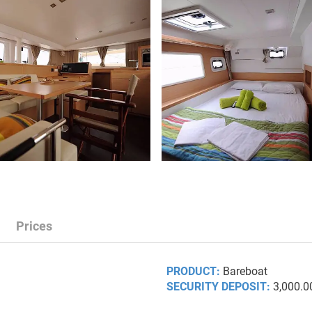
Prices
PRODUCT:
Bareboat
SECURITY DEPOSIT:
3,000.0