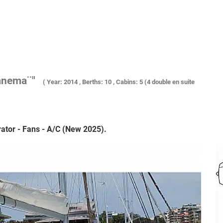
anema¨"
( Year: 2014 , Berths: 10 , Cabins: 5 (4 double en suite
ator - Fans - A/C (New 2025).