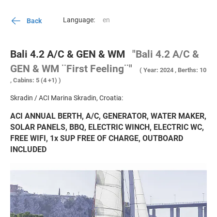
Language:
Back
Bali 4.2 A/C & GEN & WM
"Bali 4.2 A/C &
GEN & WM ¨First Feeling¨"
( Year: 2024 , Berths: 10
, Cabins: 5 (4 +1) )
Skradin / ACI Marina Skradin, Croatia:
ACI ANNUAL BERTH, A/C, GENERATOR, WATER MAKER,
SOLAR PANELS, BBQ, ELECTRIC WINCH, ELECTRIC WC,
FREE WIFI, 1x SUP FREE OF CHARGE, OUTBOARD
INCLUDED