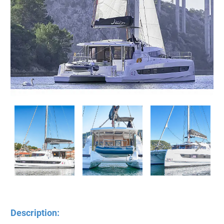
Description: