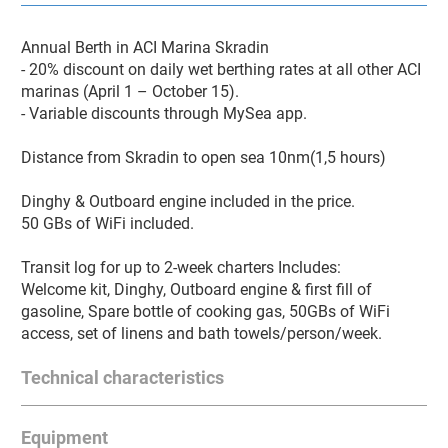
Annual Berth in ACI Marina Skradin

- 20% discount on daily wet berthing rates at all other ACI 
marinas (April 1 – October 15).

- Variable discounts through MySea app.

Distance from Skradin to open sea 10nm(1,5 hours)

Dinghy & Outboard engine included in the price.

50 GBs of WiFi included.

Transit log for up to 2-week charters Includes:

Welcome kit, Dinghy, Outboard engine & first fill of 
gasoline, Spare bottle of cooking gas, 50GBs of WiFi 
access, set of linens and bath towels/person/week.
Technical characteristics
TYPE:
Catamaran
Equipment