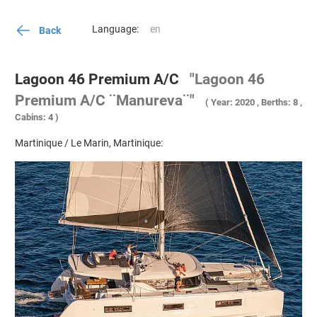
Language:
Back
Lagoon 46 Premium A/C
"Lagoon 46
Premium A/C ¨Manureva¨"
( Year: 2020 , Berths: 8 ,
Cabins: 4 )
Martinique / Le Marin, Martinique: