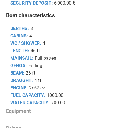
SECURITY DEPOSIT:
6,000.00 €
Boat characteristics
BERTHS:
8
CABINS:
4
WC / SHOWER:
4
LENGTH:
46 ft
MAINSAIL:
Full batten
GENOA:
Furling
BEAM:
26 ft
DRAUGHT:
4 ft
ENGINE:
2x57 cv
FUEL CAPACITY:
1000.00 l
WATER CAPACITY:
700.00 l
Equipment