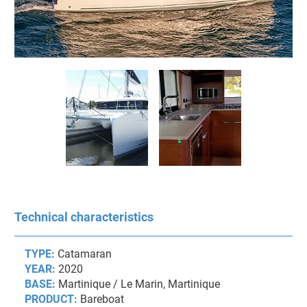
Technical characteristics
TYPE:
Catamaran
YEAR:
2020
BASE:
Martinique / Le Marin, Martinique
PRODUCT:
Bareboat