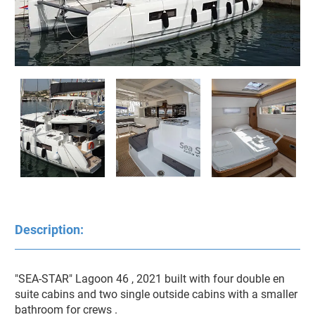
Description:
"SEA-STAR" Lagoon 46 , 2021 built with four double en 
suite cabins and two single outside cabins with a smaller 
bathroom for crews . 
