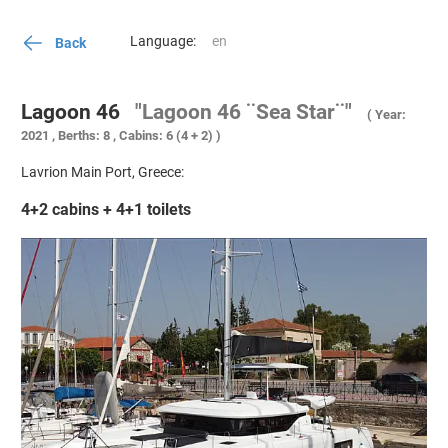
Language:
Back
Lagoon 46
"Lagoon 46 ¨Sea Star¨"
( Year:
2021 , Berths: 8 , Cabins: 6 (4 + 2) )
Lavrion Main Port, Greece:
4+2 cabins + 4+1 toilets