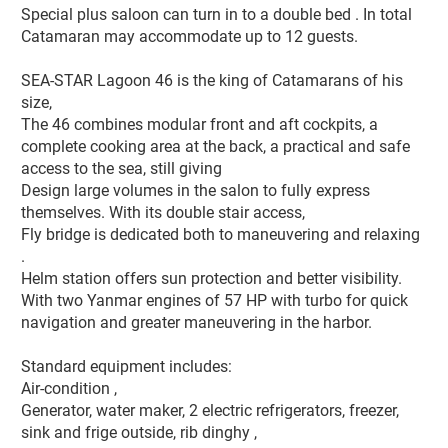
Special plus saloon can turn in to a double bed . In total 
Catamaran may accommodate up to 12 guests.

SEA-STAR Lagoon 46 is the king of Catamarans of his 
size, 

The 46 combines modular front and aft cockpits, a 
complete cooking area at the back, a practical and safe 
access to the sea, still giving  

Design large volumes in the salon to fully express 
themselves. With its double stair access, 

Fly bridge is dedicated both to maneuvering and relaxing 
. 

Helm station offers sun protection and better visibility.  

With two Yanmar engines of 57 HP with turbo for quick 
navigation and greater maneuvering in the harbor.

Standard equipment includes:

Air-condition , 

Generator, water maker, 2 electric refrigerators, freezer, 

sink and frige outside, rib dinghy ,  
