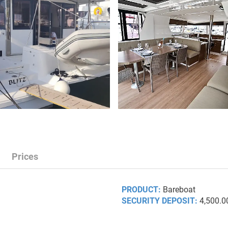
Prices
PRODUCT:
Bareboat
SECURITY DEPOSIT:
4,500.0