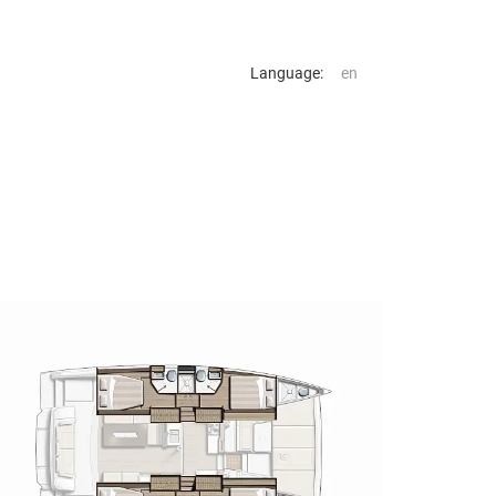
Language: