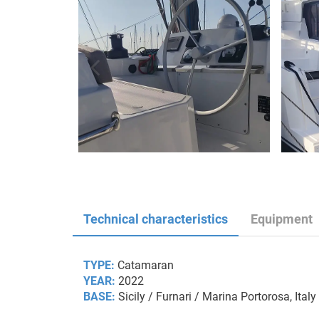
Technical characteristics
Equipment
TYPE:
Catamaran
YEAR:
2022
BASE:
Sicily / Furnari / Marina Portorosa, Italy