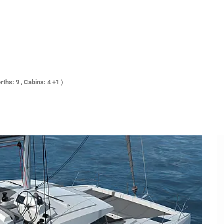
rths: 9 , Cabins: 4 +1 )