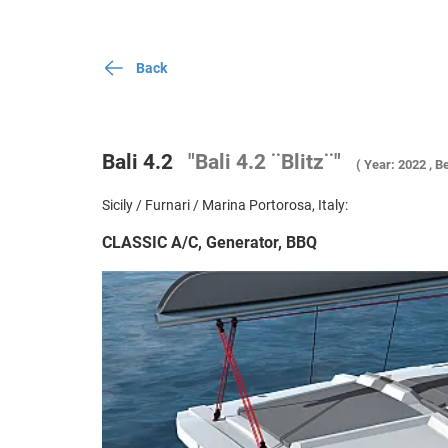
Back
Bali 4.2
"Bali 4.2 ¨Blitz¨"
( Year: 2022 , Be
Sicily / Furnari / Marina Portorosa, Italy:
CLASSIC A/C, Generator, BBQ