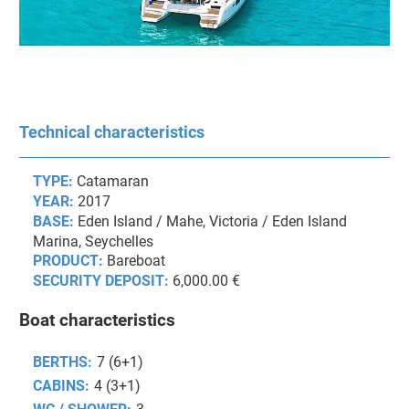
Technical characteristics
TYPE:
Catamaran
YEAR:
2017
BASE:
Eden Island / Mahe, Victoria / Eden Island
Marina, Seychelles
PRODUCT:
Bareboat
SECURITY DEPOSIT:
6,000.00 €
Boat characteristics
BERTHS:
7 (6+1)
CABINS:
4 (3+1)