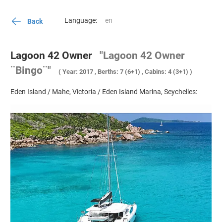
Language:
Back
Lagoon 42 Owner
"Lagoon 42 Owner
¨Bingo¨"
( Year: 2017 , Berths: 7 (6+1) , Cabins: 4 (3+1) )
Eden Island / Mahe, Victoria / Eden Island Marina, Seychelles: