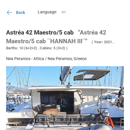
Language:
Back
Astréa 42 Maestro/5 cab
"Astréa 42
Maestro/5 cab ¨HANNAH III¨"
( Year: 2021 ,
Berths: 10 (6+2+2) , Cabins: 5 (3+2) )
Nea Peramos - Attica / Nea Peramos, Greece: