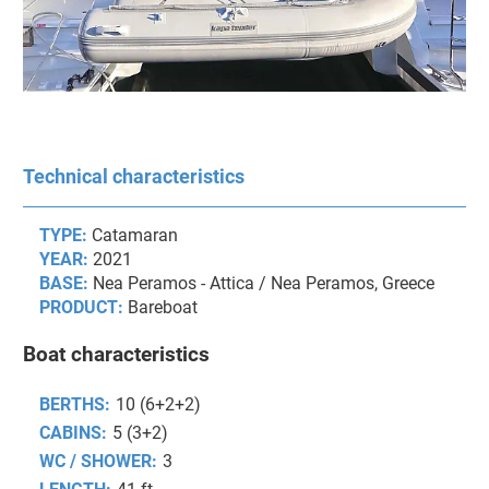
Technical characteristics
TYPE:
Catamaran
YEAR:
2021
BASE:
Nea Peramos - Attica / Nea Peramos, Greece
PRODUCT:
Bareboat
Boat characteristics
BERTHS:
10 (6+2+2)
CABINS:
5 (3+2)
WC / SHOWER:
3