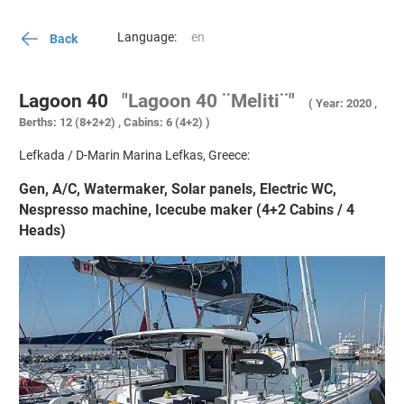
Language:
Back
Lagoon 40
"Lagoon 40 ¨Meliti¨"
( Year: 2020 ,
Berths: 12 (8+2+2) , Cabins: 6 (4+2) )
Lefkada / D-Marin Marina Lefkas, Greece:
Gen, A/C, Watermaker, Solar panels, Electric WC,
Nespresso machine, Icecube maker (4+2 Cabins / 4
Heads)