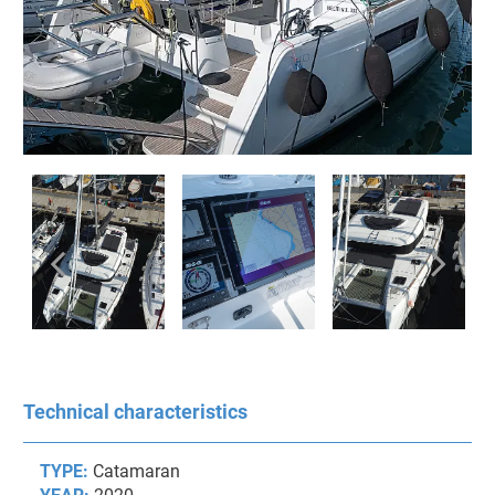
Technical characteristics
TYPE:
Catamaran