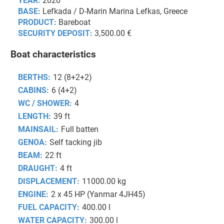
YEAR:
2020
BASE:
Lefkada / D-Marin Marina Lefkas, Greece
PRODUCT:
Bareboat
SECURITY DEPOSIT:
3,500.00 €
Boat characteristics
BERTHS:
12 (8+2+2)
CABINS:
6 (4+2)
WC / SHOWER:
4
LENGTH:
39 ft
MAINSAIL:
Full batten
GENOA:
Self tacking jib
BEAM:
22 ft
DRAUGHT:
4 ft
DISPLACEMENT:
11000.00 kg
ENGINE:
2 x 45 HP (Yanmar 4JH45)
FUEL CAPACITY:
400.00 l
WATER CAPACITY:
300.00 l