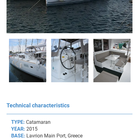
Technical characteristics
TYPE:
Catamaran
YEAR:
2015
BASE:
Lavrion Main Port, Greece