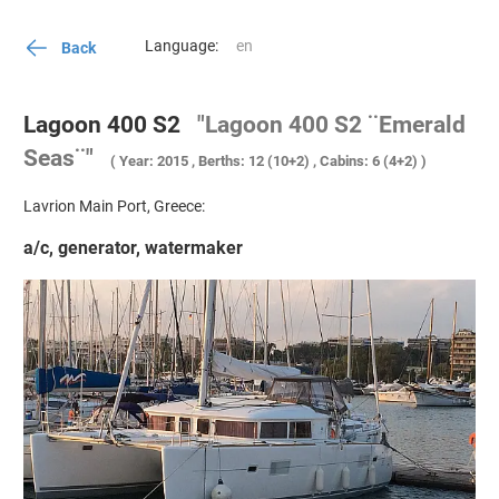
Language:
Back
Lagoon 400 S2
"Lagoon 400 S2 ¨Emerald
Seas¨"
( Year: 2015 , Berths: 12 (10+2) , Cabins: 6 (4+2) )
Lavrion Main Port, Greece:
a/c, generator, watermaker