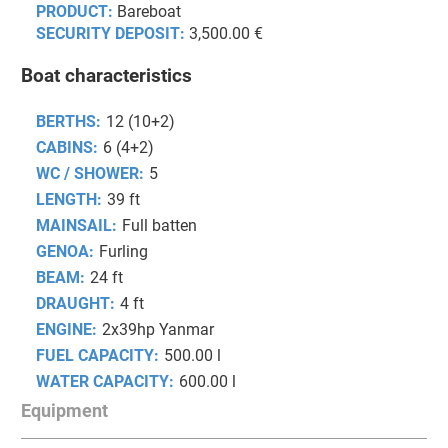
PRODUCT:
Bareboat
SECURITY DEPOSIT:
3,500.00 €
Boat characteristics
BERTHS:
12 (10+2)
CABINS:
6 (4+2)
WC / SHOWER:
5
LENGTH:
39 ft
MAINSAIL:
Full batten
GENOA:
Furling
BEAM:
24 ft
DRAUGHT:
4 ft
ENGINE:
2x39hp Yanmar
FUEL CAPACITY:
500.00 l
WATER CAPACITY:
600.00 l
Equipment