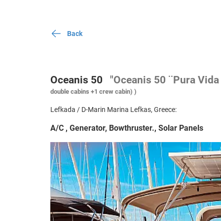
Back
Oceanis 50
"Oceanis 50 ¨Pura Vida 
double cabins +1 crew cabin) )
Lefkada / D-Marin Marina Lefkas, Greece:
A/C , Generator, Bowthruster., Solar Panels