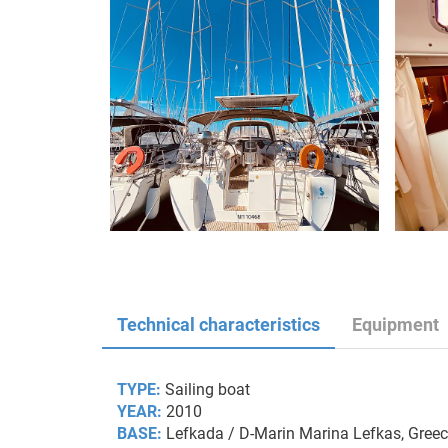
Technical characteristics
Equipment
TYPE:
Sailing boat
YEAR:
2010
BASE:
Lefkada / D-Marin Marina Lefkas, Gree