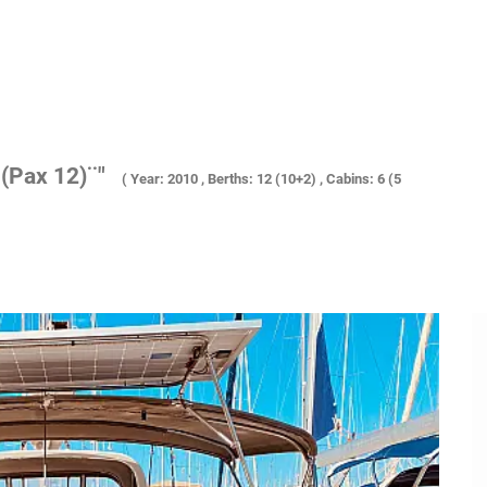
(Pax 12)¨"
( Year: 2010 , Berths: 12 (10+2) , Cabins: 6 (5