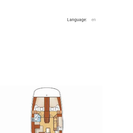
Language: