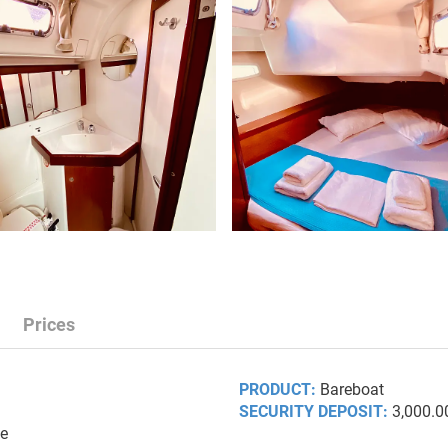
Prices
PRODUCT:
Bareboat
SECURITY DEPOSIT:
3,000.0
ce