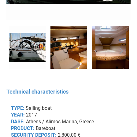
Technical characteristics
TYPE:
Sailing boat
YEAR:
2017
BASE:
Athens / Alimos Marina, Greece
PRODUCT:
Bareboat
SECURITY DEPOSIT:
2,800.00 €