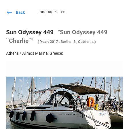
Language:
Back
Sun Odyssey 449
"Sun Odyssey 449
¨Charlie¨"
( Year: 2017 , Berths: 8 , Cabins: 4 )
Athens / Alimos Marina, Greece: