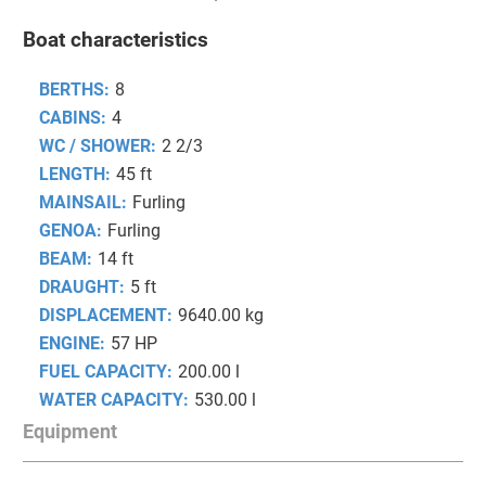
Boat characteristics
BERTHS:
8
CABINS:
4
WC / SHOWER:
2 2/3
LENGTH:
45 ft
MAINSAIL:
Furling
GENOA:
Furling
BEAM:
14 ft
DRAUGHT:
5 ft
DISPLACEMENT:
9640.00 kg
ENGINE:
57 HP
FUEL CAPACITY:
200.00 l
WATER CAPACITY:
530.00 l
Equipment