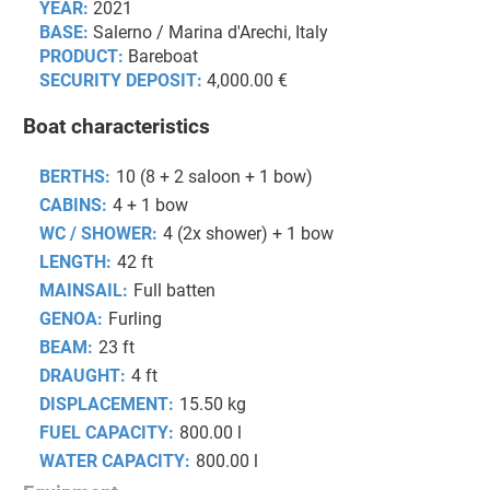
YEAR:
2021
BASE:
Salerno / Marina d'Arechi, Italy
PRODUCT:
Bareboat
SECURITY DEPOSIT:
4,000.00 €
Boat characteristics
BERTHS:
10 (8 + 2 saloon + 1 bow)
CABINS:
4 + 1 bow
WC / SHOWER:
4 (2x shower) + 1 bow
LENGTH:
42 ft
MAINSAIL:
Full batten
GENOA:
Furling
BEAM:
23 ft
DRAUGHT:
4 ft
DISPLACEMENT:
15.50 kg
FUEL CAPACITY:
800.00 l
WATER CAPACITY:
800.00 l