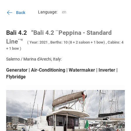
Language:
Back
Bali 4.2
"Bali 4.2 ¨Peppina - Standard
Line¨"
( Year: 2021 , Berths: 10 (8 + 2 saloon + 1 bow) , Cabins: 4
+ 1 bow )
Salerno / Marina d'Arechi, Italy:
Generator | Air-Conditioning | Watermaker | Inverter |
Flybridge