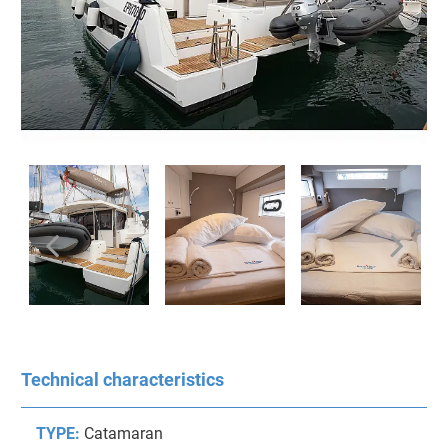
Technical characteristics
TYPE:
Catamaran