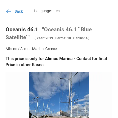
Language:
Back
Oceanis 46.1
"Oceanis 46.1 ¨Blue
Satellite¨"
( Year: 2019 , Berths: 10 , Cabins: 4 )
Athens / Alimos Marina, Greece:
This price is only for Alimos Marina - Contact for final
Price in other Bases