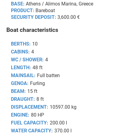
BASE:
Athens / Alimos Marina, Greece
PRODUCT:
Bareboat
SECURITY DEPOSIT:
3,600.00 €
Boat characteristics
BERTHS:
10
CABINS:
4
WC / SHOWER:
4
LENGTH:
48 ft
MAINSAIL:
Full batten
GENOA:
Furling
BEAM:
15 ft
DRAUGHT:
8 ft
DISPLACEMENT:
10597.00 kg
ENGINE:
80 HP
FUEL CAPACITY:
200.00 l
WATER CAPACITY:
370.00 l