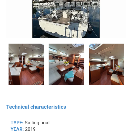
Technical characteristics
TYPE:
Sailing boat
YEAR:
2019