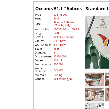
Oceanis 51.1 ¨Aphros - Standard 
Type:
Sailing boat
Year:
2019
Salerno / Marina
Base:
d'Arechi, Italy
Yacht value:
360000.00 excl VAT €
Length:
52 ft
Berths:
12 (10 + 2 saloon)
Cabins:
5 + 1 bow
WC / Shower:
3 + 1 bow
Beam:
16 ft
Draught:
8 ft
Displacement:
13930.00 kg
Engine:
110 HP
Fuel capacity:
200.00 l
Water
770.00 l
capacity:
Mainsail:
Furling
Genoa:
Self tacking jib