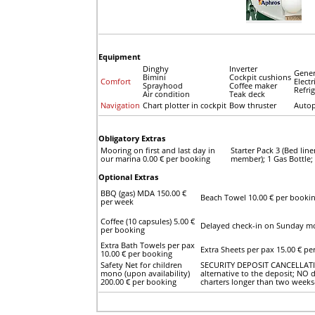
Equipment
Dinghy
Inverter
Gener
Bimini
Cockpit cushions
Comfort
Electr
Sprayhood
Coffee maker
Refri
Air condition
Teak deck
Navigation
Chart plotter in cockpit
Bow thruster
Autop
Obligatory Extras
Mooring on first and last day in
Starter Pack 3 (Bed lin
our marina 0.00 € per booking
member); 1 Gas Bottle;
Optional Extras
BBQ (gas) MDA 150.00 €
Beach Towel 10.00 € per booki
per week
Coffee (10 capsules) 5.00 €
Delayed check-in on Sunday mo
per booking
Extra Bath Towels per pax
Extra Sheets per pax 15.00 € pe
10.00 € per booking
Safety Net for children
SECURITY DEPOSIT CANCELLATION
mono (upon availability)
alternative to the deposit; NO d
200.00 € per booking
charters longer than two weeks