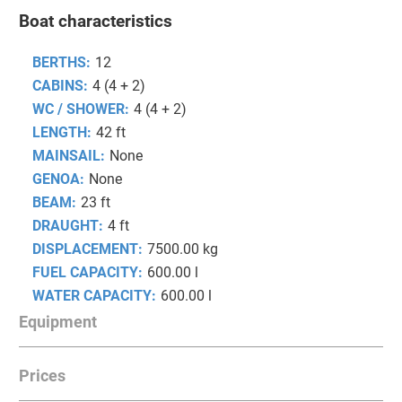
Boat characteristics
BERTHS:
12
CABINS:
4 (4 + 2)
WC / SHOWER:
4 (4 + 2)
LENGTH:
42 ft
MAINSAIL:
None
GENOA:
None
BEAM:
23 ft
DRAUGHT:
4 ft
DISPLACEMENT:
7500.00 kg
FUEL CAPACITY:
600.00 l
WATER CAPACITY:
600.00 l
Equipment
Prices
COMFORT