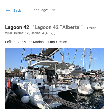
Language:
Back
Lagoon 42
"Lagoon 42 ¨Alberta¨"
( Year:
2020 , Berths: 12 , Cabins: 4 (4 + 2) )
Lefkada / D-Marin Marina Lefkas, Greece: