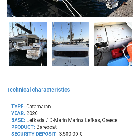
Technical characteristics
TYPE:
Catamaran
YEAR:
2020
BASE:
Lefkada / D-Marin Marina Lefkas, Greece
PRODUCT:
Bareboat
SECURITY DEPOSIT:
3,500.00 €