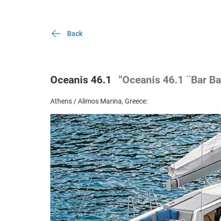
Back
Oceanis 46.1
"Oceanis 46.1 ¨Bar Ba
Athens / Alimos Marina, Greece: