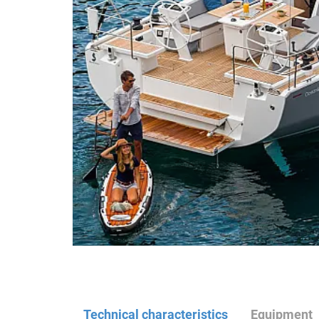
Technical characteristics
Equipment