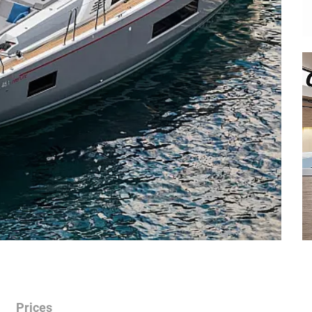
Prices