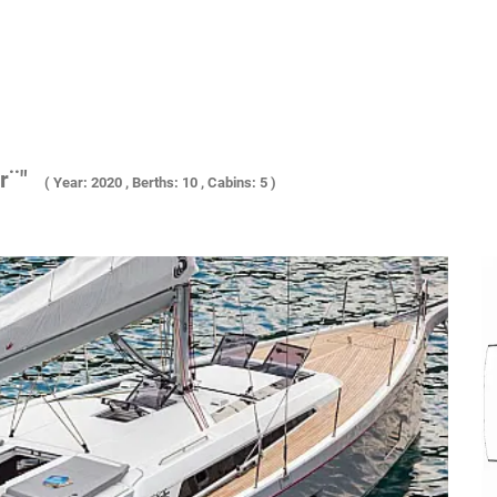
r¨"
( Year: 2020 , Berths: 10 , Cabins: 5 )