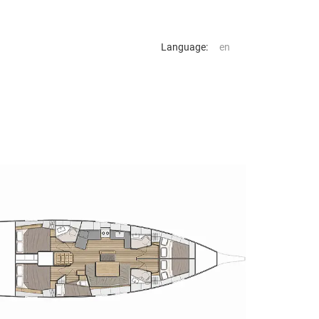
Language: