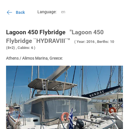
Language:
Back
Lagoon 450 Flybridge
"Lagoon 450
Flybridge ¨HYDRAVIII¨"
( Year: 2016 , Berths: 10
(8+2) , Cabins: 6 )
Athens / Alimos Marina, Greece: