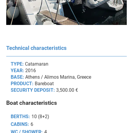
Technical characteristics
TYPE:
Catamaran
YEAR:
2016
BASE:
Athens / Alimos Marina, Greece
PRODUCT:
Bareboat
SECURITY DEPOSIT:
3,500.00 €
Boat characteristics
BERTHS:
10 (8+2)
CABINS:
6
WC / SHOWER:
4