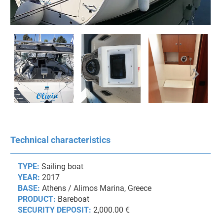
Technical characteristics
TYPE:
Sailing boat
YEAR:
2017
BASE:
Athens / Alimos Marina, Greece
PRODUCT:
Bareboat
SECURITY DEPOSIT:
2,000.00 €