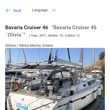
Language:
Back
Bavaria Cruiser 46
"Bavaria Cruiser 46
¨Olivia¨"
( Year: 2017 , Berths: 10 , Cabins: 4 )
Athens / Alimos Marina, Greece: