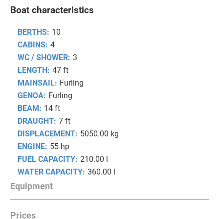
Boat characteristics
BERTHS:
10
CABINS:
4
WC / SHOWER:
3
LENGTH:
47 ft
MAINSAIL:
Furling
GENOA:
Furling
BEAM:
14 ft
DRAUGHT:
7 ft
DISPLACEMENT:
5050.00 kg
ENGINE:
55 hp
FUEL CAPACITY:
210.00 l
WATER CAPACITY:
360.00 l
Equipment
Prices