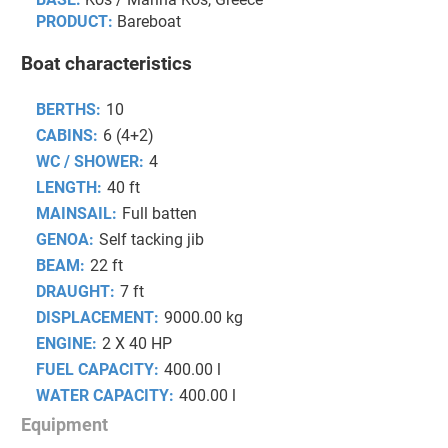
PRODUCT:
Bareboat
Boat characteristics
BERTHS:
10
CABINS:
6 (4+2)
WC / SHOWER:
4
LENGTH:
40 ft
MAINSAIL:
Full batten
GENOA:
Self tacking jib
BEAM:
22 ft
DRAUGHT:
7 ft
DISPLACEMENT:
9000.00 kg
ENGINE:
2 X 40 HP
FUEL CAPACITY:
400.00 l
WATER CAPACITY:
400.00 l
Equipment