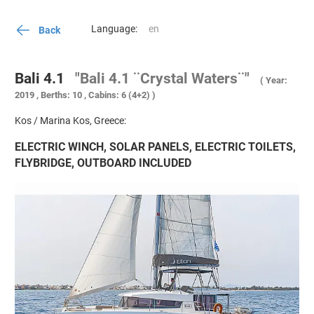
Language:
Back
Bali 4.1
"Bali 4.1 ¨Crystal Waters¨"
( Year:
2019 , Berths: 10 , Cabins: 6 (4+2) )
Kos / Marina Kos, Greece:
ELECTRIC WINCH, SOLAR PANELS, ELECTRIC TOILETS,
FLYBRIDGE, OUTBOARD INCLUDED