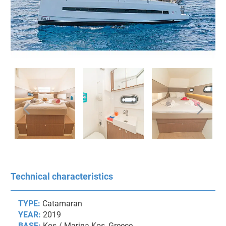
Technical characteristics
TYPE:
Catamaran
YEAR:
2019
BASE:
Kos / Marina Kos, Greece