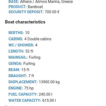
BASE:
Athens / Alimos Marina, Greece
PRODUCT:
Bareboat
SECURITY DEPOSIT:
700.00 €
Boat characteristics
BERTHS:
10
CABINS:
4 Double cabins
WC / SHOWER:
4
LENGTH:
52 ft
MAINSAIL:
Furling
GENOA:
Furling
BEAM:
15 ft
DRAUGHT:
7 ft
DISPLACEMENT:
13900.00 kg
ENGINE:
75 hp
FUEL CAPACITY:
240.00 l
WATER CAPACITY:
615.00 l