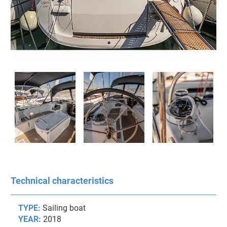
Technical characteristics
TYPE:
Sailing boat
YEAR:
2018