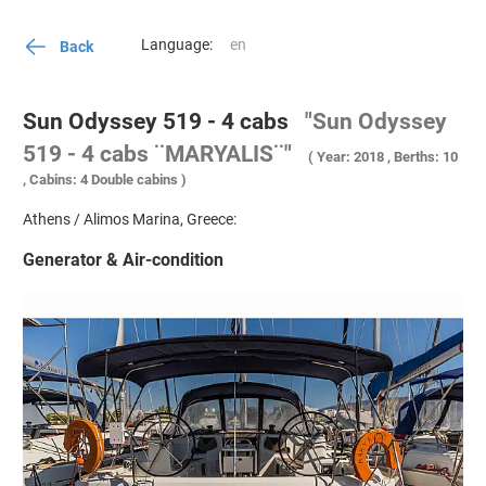
Language:
Back
Sun Odyssey 519 - 4 cabs
"Sun Odyssey
519 - 4 cabs ¨MARYALIS¨"
( Year: 2018 , Berths: 10
, Cabins: 4 Double cabins )
Athens / Alimos Marina, Greece:
Generator & Air-condition