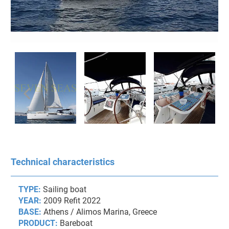
Technical characteristics
TYPE:
Sailing boat
YEAR:
2009 Refit 2022
BASE:
Athens / Alimos Marina, Greece
PRODUCT:
Bareboat