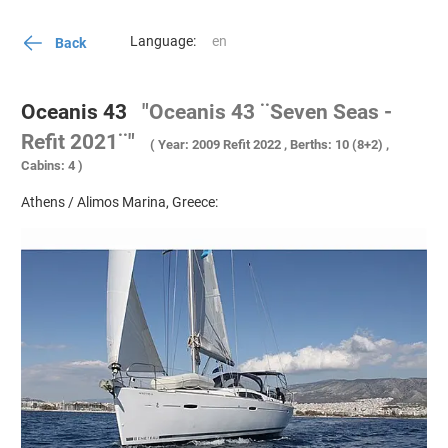
Language:
Back
Oceanis 43
"Oceanis 43 ¨Seven Seas -
Refit 2021¨"
( Year: 2009 Refit 2022 , Berths: 10 (8+2) ,
Cabins: 4 )
Athens / Alimos Marina, Greece: