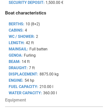
SECURITY DEPOSIT:
1,500.00 €
Boat characteristics
BERTHS:
10 (8+2)
CABINS:
4
WC / SHOWER:
2
LENGTH:
42 ft
MAINSAIL:
Full batten
GENOA:
Furling
BEAM:
14 ft
DRAUGHT:
7 ft
DISPLACEMENT:
8875.00 kg
ENGINE:
54 hp
FUEL CAPACITY:
210.00 l
WATER CAPACITY:
360.00 l
Equipment