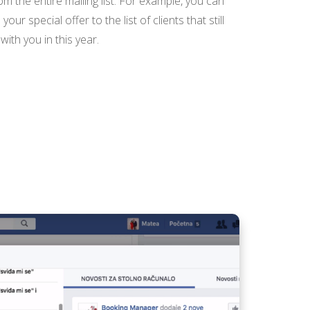
rom the entire mailing list. For example, you can
ur special offer to the list of clients that still
ith you in this year.
PRESENT YOUR CREW
WITH BOOKING
MANAGER
V14 PORTAL
BOOKING SHEET -
SEARCH FASTER AND
GENERATE
RESERVATIONS
CREATE PROMO
CODES WITH
BOOKING MANAGER