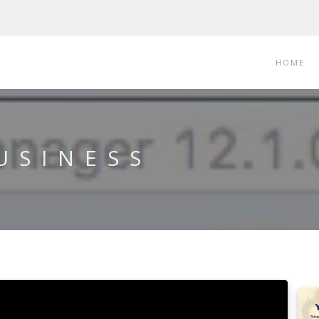
HOME
USINESS