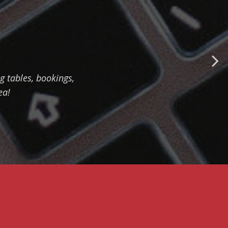
MANAGE CASH FLOW
EMBARKMENT
TRACKING - HOW TO
EASILY ORGANIZE
 tables, bookings,
CHECK-IN
PROCEDURE
ea!
SERVICE MODULE -
HOW TO IMPROVE
YACHT MANAGEMENT
FINANCIAL REPORTS
- HOW TO MONITOR
PROFITABILITY OF