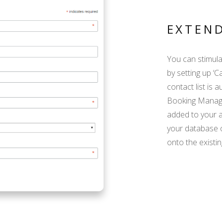
EXTEN
You can stimula
by setting up ‘C
contact list is 
Booking Manager
added to your ad
your database 
onto the existin