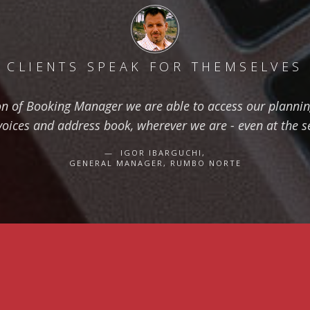
CLIENTS SPEAK FOR THEMSELVES
on of Booking Manager we are able to access our planning
voices and address book, wherever we are - even at the s
IGOR IBARGUCHI,
GENERAL MANAGER, RUMBO NORTE