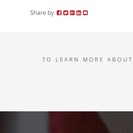
Share by:
TO LEARN MORE ABOUT