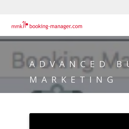
ADVANCED B
MARKETING