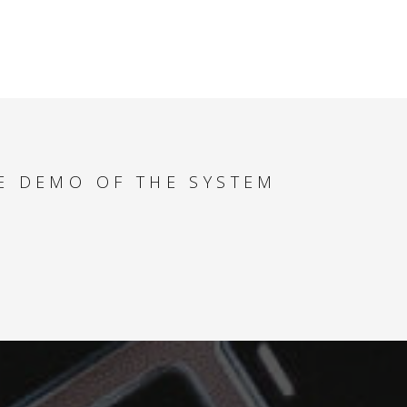
HOW TO SAVE TIME
AND SPEED UP DAILY
TASKS
MULTIPLE PRODUCT
TYPES - HOW TO
MAXIMIZE YACHT
REVENUE
E DEMO OF THE SYSTEM
SPECIAL OFFERS -
HOW TO FIND THE
BEST DEALS FOR
YOUR CLIENT
PAYMENT ANALYSER
- HOW TO
SUCCESSFULLY