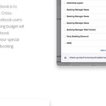
 book is to
. Cross-
acebook users
ing budget will
cebook
your special
 booking.