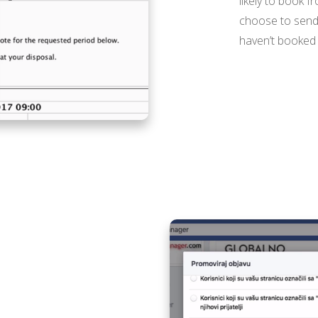
likely to book f
choose to send yo
haven’t booked w