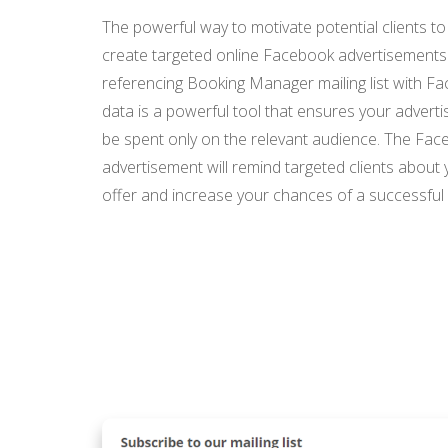
The powerful way to motivate potential clients to
create targeted online Facebook advertisements
referencing Booking Manager mailing list with F
data is a powerful tool that ensures your advertis
be spent only on the relevant audience. The Fa
advertisement will remind targeted clients about 
offer and increase your chances of a successful