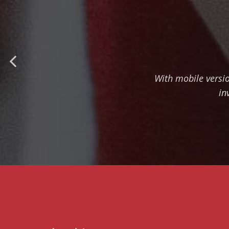
With mobile versi
in