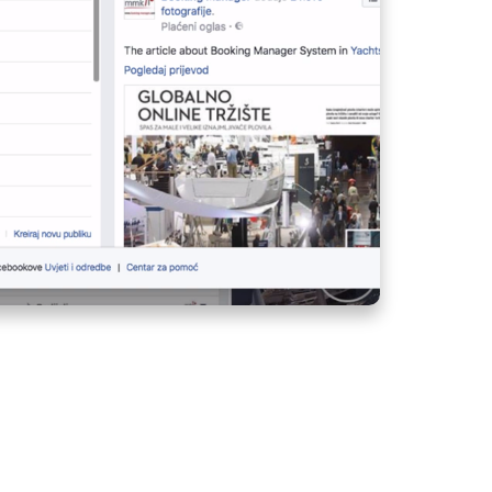
MANAGE YOUR FLEET
FROM ANY LOCATION
CREW LIST ON
AGENCY PORTAL -
HOW TO SPEED UP
CREW REGISTERING
PROCESS?
BASE INVOICING -
QUICKLY ISSUE
INVOICES AT THE
CHECK-IN