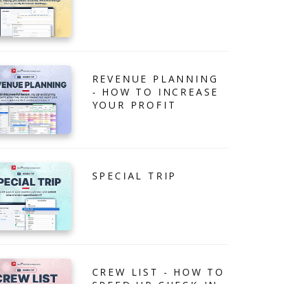
REVENUE PLANNING
- HOW TO INCREASE
YOUR PROFIT
SPECIAL TRIP
CREW LIST - HOW TO
SPEED UP CHECK-IN
PROCESS