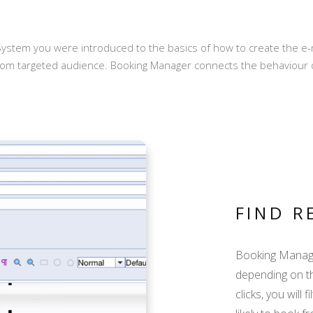
ystem you were introduced to the basics of how to create the e-m
rom targeted audience. Booking Manager connects the behaviour 
FIND R
Booking Manage
depending on t
clicks, you will