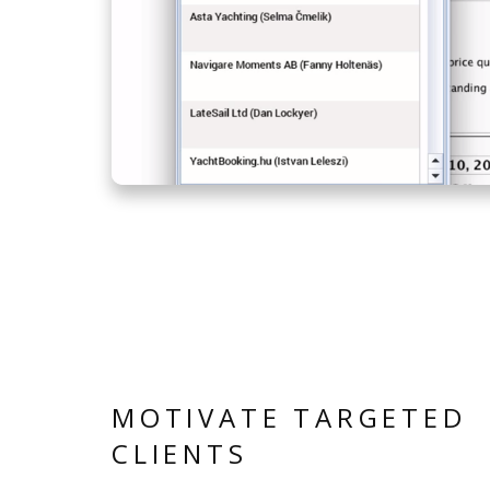
MOTIVATE TARGETED
CLIENTS