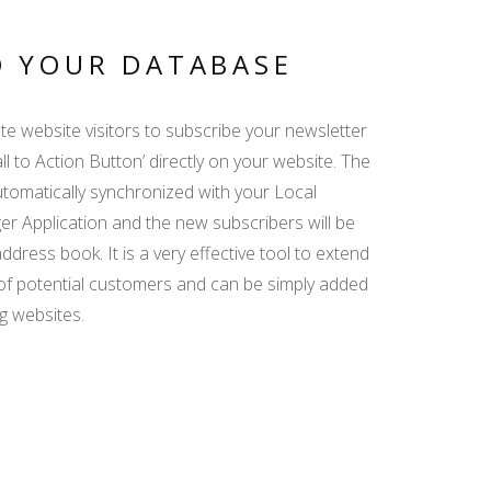
SCANNING
DOCUMENTS - SPEED
UP AND SIMPLIFY
D YOUR DATABASE
GUEST DATA ENTRY
te website visitors to subscribe your newsletter
AGENCY
all to Action Button’ directly on your website. The
COMMISSION - ISSUE
automatically synchronized with your Local
INVOICE QUICKLY
AND EASILY
 Application and the new subscribers will be
dress book. It is a very effective tool to extend
of potential customers and can be simply added
SEARCH ENGINE
g websites.
WIDGET - GET MORE
BOOKINGS DIRECTLY
FROM YOUR WEBSITE
BOOKING MANAGER
FOR BEGINNERS -