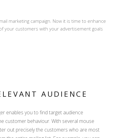
ail marketing campaign. Now it is time to enhance
PRO REVIEWS -
of your customers with your advertisement goals
CREATE AND REPLY
MY TRIP - ALL
RELEVANT INFO IN
ONE LINK
ELEVANT AUDIENCE
r enables you to find target audience
DISPLAY YACHT
EQUIPMENT -
he customer behaviour. With several mouse
EMPHASIZE THE
 filter out precisely the customers who are most
ADDED VALUE