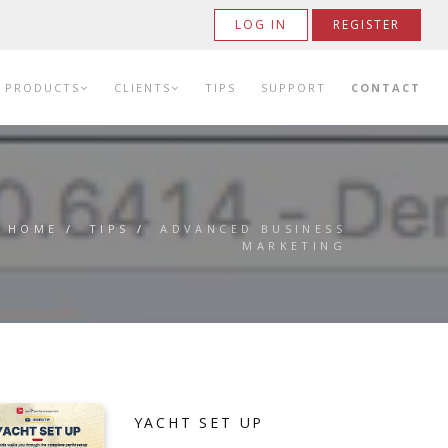
LOG IN
REGISTER
PRODUCTS
CLIENTS
TIPS
SUPPORT
CONTACT
HOME
/
TIPS
/
ADVANCED BUSINESS
MARKETING
YACHT SET UP