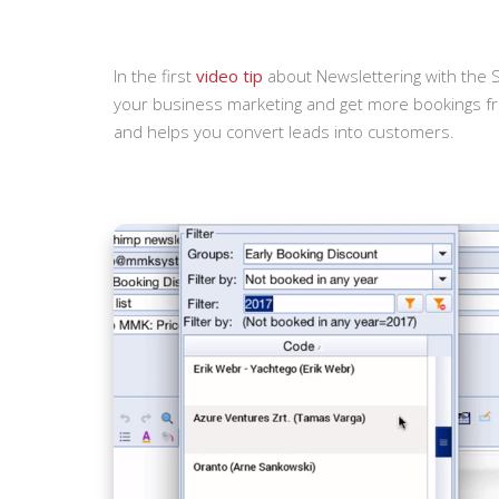
In the first
video tip
about Newslettering with the S
your business marketing and get more bookings f
and helps you convert leads into customers.