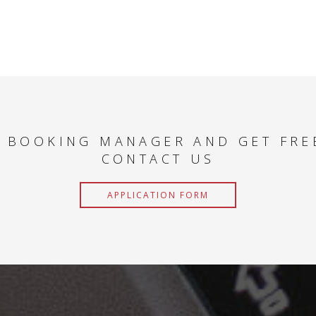
 BOOKING MANAGER AND GET FRE
CONTACT US
APPLICATION FORM