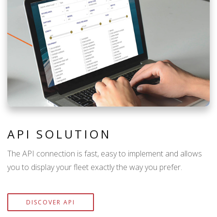
API SOLUTION
The API connection is fast, easy to implement and allows
you to display your fleet exactly the way you prefer.
DISCOVER API