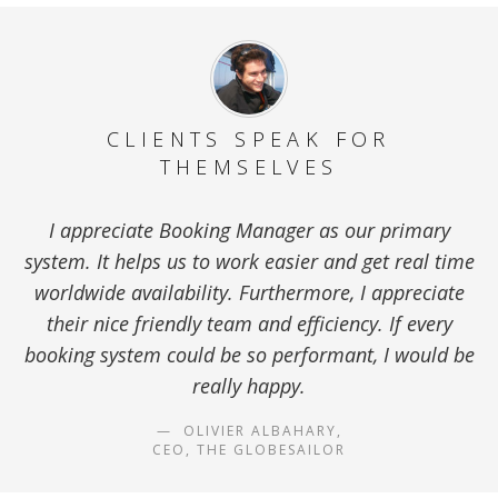
CLIENTS SPEAK FOR
THEMSELVES
I appreciate Booking Manager as our primary
system. It helps us to work easier and get real time
worldwide availability. Furthermore, I appreciate
their nice friendly team and efficiency. If every
booking system could be so performant, I would be
really happy.
OLIVIER ALBAHARY,
CEO, THE GLOBESAILOR