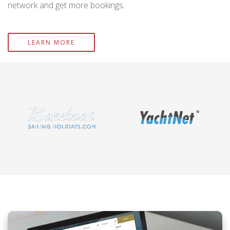
network and get more bookings.
LEARN MORE