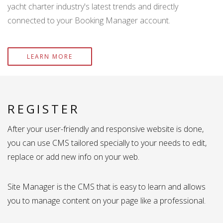
yacht charter industry's latest trends and directly
connected to your Booking Manager account.
LEARN MORE
REGISTER
After your user-friendly and responsive website is done,
you can use CMS tailored specially to your needs to edit,
replace or add new info on your web.
Site Manager is the CMS that is easy to learn and allows
you to manage content on your page like a professional.