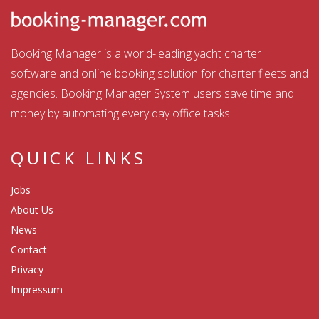
Booking Manager is a world-leading yacht charter
software and online booking solution for charter fleets and
agencies. Booking Manager System users save time and
money by automating every day office tasks.
QUICK LINKS
Jobs
About Us
News
Contact
Privacy
Impressum