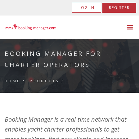
LOG IN
REGISTER
BOOKING MANAGER FOR
CHARTER OPERATORS
HOME
/
PRODUCTS
/
Booking Manager is a real-time network that
enables yacht charter professionals to get