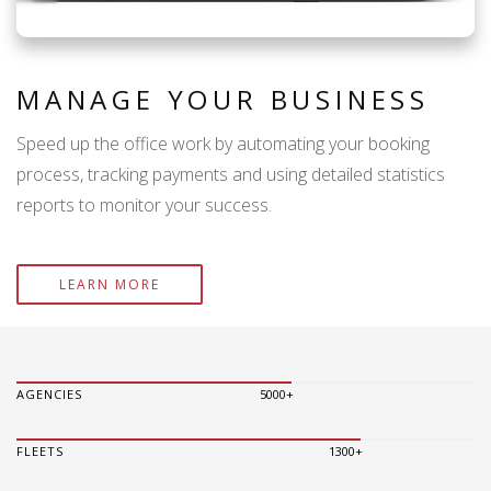
MANAGE YOUR BUSINESS
Speed up the office work by automating your booking
process, tracking payments and using detailed statistics
reports to monitor your success.
LEARN MORE
AGENCIES
5000+
FLEETS
1300+