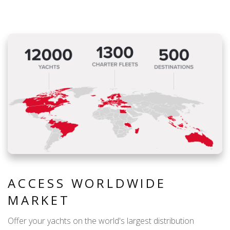
ACCESS WORLDWIDE
MARKET
Offer your yachts on the world's largest distribution