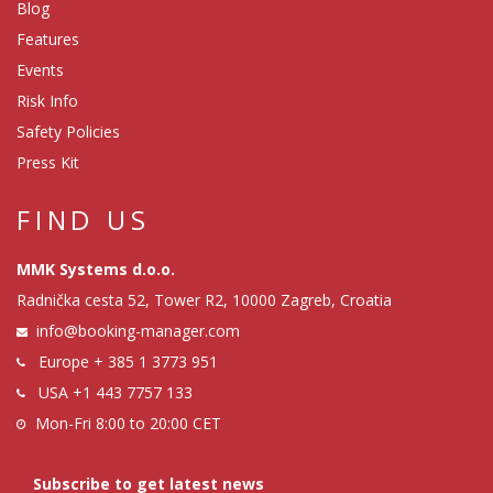
Blog
Features
Events
Risk Info
Safety Policies
Press Kit
FIND US
MMK Systems d.o.o.
Radnička cesta 52, Tower R2, 10000 Zagreb, Croatia
info@booking-manager.com
Europe
+ 385 1 3773 951
USA
+1 443 7757 133
Mon-Fri 8:00 to 20:00 CET
Subscribe to get latest news