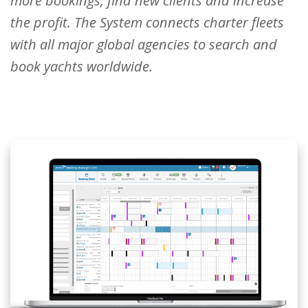
more bookings, find new clients and increase
the profit. The System connects charter fleets
with all major global agencies to search and
book yachts worldwide.