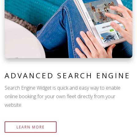
ADVANCED SEARCH ENGINE
Search Engine Widget is quick and easy way to enable
online booking for your own fleet directly from your
website.
LEARN MORE