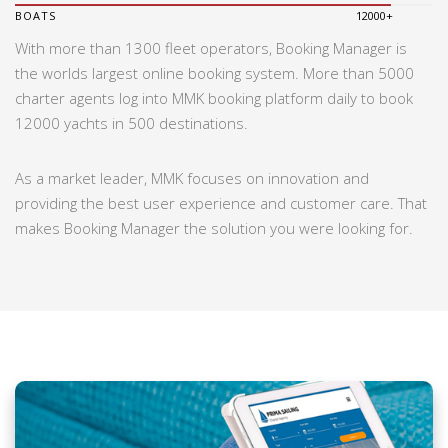
BOATS
12000+
With more than 1300 fleet operators, Booking Manager is
the worlds largest online booking system. More than 5000
charter agents log into MMK booking platform daily to book
12000 yachts in 500 destinations.
As a market leader, MMK focuses on innovation and
providing the best user experience and customer care. That
makes Booking Manager the solution you were looking for.