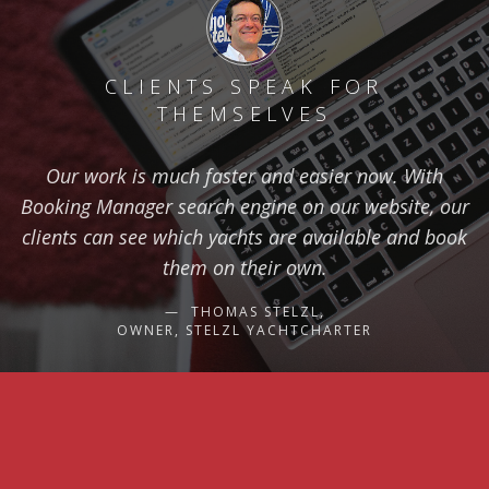
CLIENTS SPEAK FOR
THEMSELVES
Our work is much faster and easier now. With
Booking Manager search engine on our website, our
clients can see which yachts are available and book
them on their own.
THOMAS STELZL,
OWNER, STELZL YACHTCHARTER