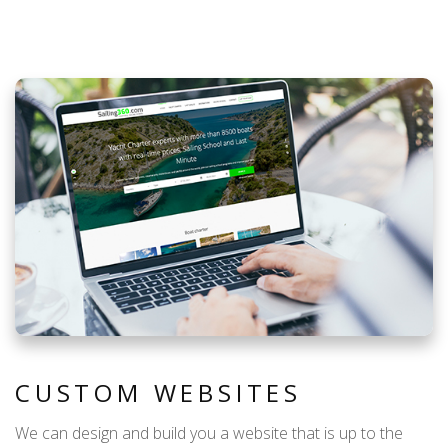
CUSTOM WEBSITES
We can design and build you a website that is up to the