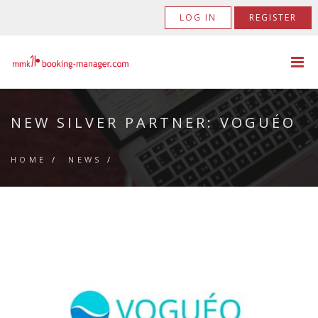
LOG IN
REGISTER
NEW SILVER PARTNER: VOGUÉO
HOME
/
NEWS
/