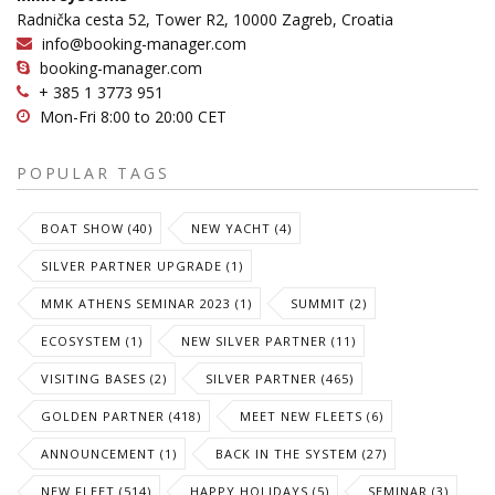
Radnička cesta 52, Tower R2, 10000 Zagreb, Croatia
info@booking-manager.com
booking-manager.com
+ 385 1 3773 951
Mon-Fri 8:00 to 20:00 CET
POPULAR TAGS
BOAT SHOW (40)
NEW YACHT (4)
SILVER PARTNER UPGRADE (1)
MMK ATHENS SEMINAR 2023 (1)
SUMMIT (2)
ECOSYSTEM (1)
NEW SILVER PARTNER (11)
VISITING BASES (2)
SILVER PARTNER (465)
GOLDEN PARTNER (418)
MEET NEW FLEETS (6)
ANNOUNCEMENT (1)
BACK IN THE SYSTEM (27)
NEW FLEET (514)
HAPPY HOLIDAYS (5)
SEMINAR (3)