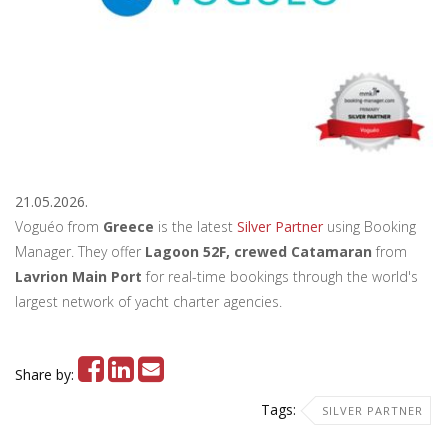
21.05.2026.
Voguéo from
Greece
is the latest
Silver Partner
using Booking
Manager. They offer
Lagoon 52F, crewed Catamaran
from
Lavrion Main Port
for real-time bookings through the world's
largest network of yacht charter agencies.
Share by:
Tags:
SILVER PARTNER