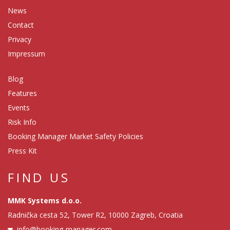
News
Contact
Privacy
Impressum
Blog
Features
Events
Risk Info
Booking Manager Market Safety Policies
Press Kit
FIND US
MMK Systems d.o.o.
Radnička cesta 52, Tower R2, 10000 Zagreb, Croatia
info@booking-manager.com