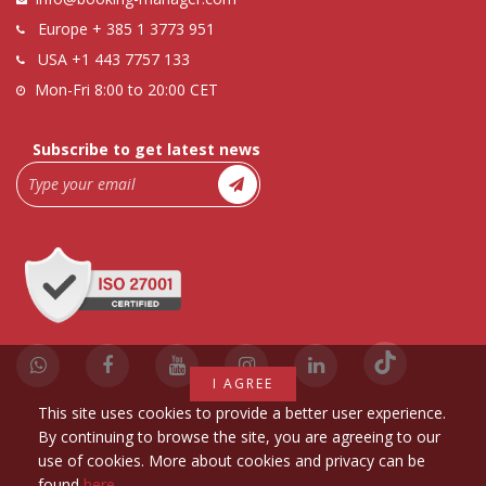
Europe
+ 385 1 3773 951
USA
+1 443 7757 133
Mon-Fri 8:00 to 20:00 CET
Subscribe to get latest news
I AGREE
This site uses cookies to provide a better user experience.
By continuing to browse the site, you are agreeing to our
use of cookies. More about cookies and privacy can be
found
here
.