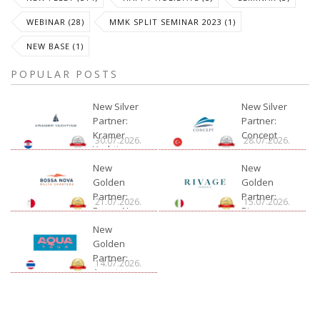
WEBINAR (28)
MMK SPLIT SEMINAR 2023 (1)
NEW BASE (1)
POPULAR POSTS
New Silver
New Silver
Partner:
Partner:
Kramer
Concept
30.07.2026.
28.07.2026.
Yachting
New
New
Golden
Golden
Partner:
Partner:
21.07.2026.
15.07.2026.
Bossa Nova
Rivage
Charter
New
Golden
Partner:
14.07.2026.
Aquatour