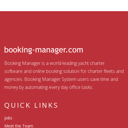
Booking Manager is a world-leading yacht charter
software and online booking solution for charter fleets and
agencies. Booking Manager System users save time and
money by automating every day office tasks.
QUICK LINKS
Jobs
Meet the Team