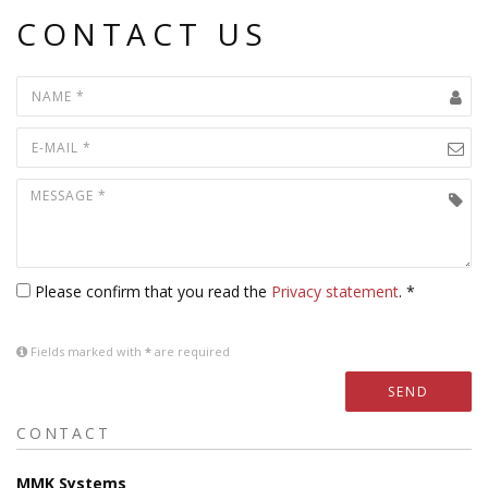
CONTACT US
Please confirm that you read the
Privacy statement
. *
Fields marked with
*
are required
SEND
CONTACT
MMK Systems