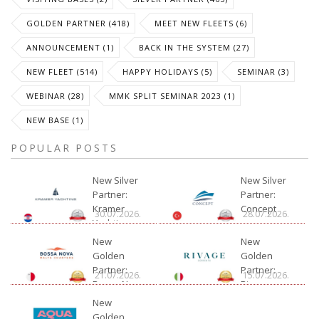
GOLDEN PARTNER (418)
MEET NEW FLEETS (6)
ANNOUNCEMENT (1)
BACK IN THE SYSTEM (27)
NEW FLEET (514)
HAPPY HOLIDAYS (5)
SEMINAR (3)
WEBINAR (28)
MMK SPLIT SEMINAR 2023 (1)
NEW BASE (1)
POPULAR POSTS
New Silver
New Silver
Partner:
Partner:
Kramer
Concept
30.07.2026.
28.07.2026.
Yachting
New
New
Golden
Golden
Partner:
Partner:
21.07.2026.
15.07.2026.
Bossa Nova
Rivage
Charter
New
Golden