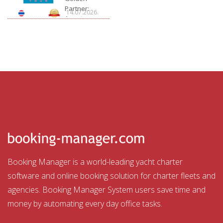
Partner:
14.07.2026.
Aquatour
Booking Manager is a world-leading yacht charter
software and online booking solution for charter fleets and
agencies. Booking Manager System users save time and
money by automating every day office tasks.