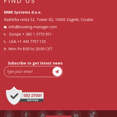
FIND US
MMK Systems d.o.o.
Radnička cesta 52, Tower R2, 10000 Zagreb, Croatia
info@booking-manager.com
Europe
+ 385 1 3773 951
USA
+1 443 7757 133
Mon-Fri 8:00 to 20:00 CET
Subscribe to get latest news