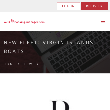
LOG IN
REGISTER
NEW FLEET: VIRGIN ISLANDS
BOATS
HOME
/
NEWS
/