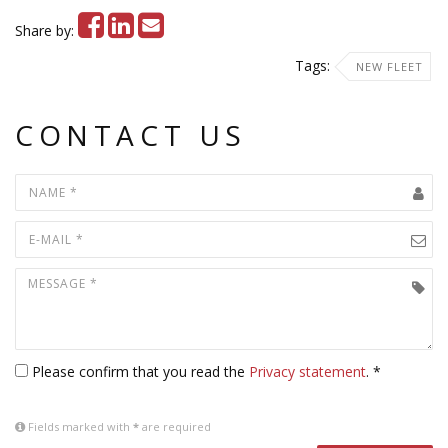
Share by:
Tags:
NEW FLEET
CONTACT US
Please confirm that you read the
Privacy statement
. *
Fields marked with
*
are required