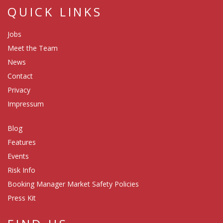
QUICK LINKS
Jobs
Meet the Team
News
Contact
Privacy
Impressum
Blog
Features
Events
Risk Info
Booking Manager Market Safety Policies
Press Kit