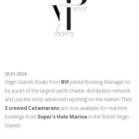
26.01.2024.
Virgin Islands Boats from
BVI
joined Booking Manager to
be a part of the largest yacht charter distribution network
and use the most advanced reporting on the market. Their
3 crewed Catamarans
are now available for real-time
bookings from
Soper's Hole Marina
in the British Virgin
Islands.