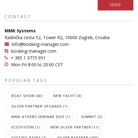
SEND
CONTACT
MMK Systems
Radnička cesta 52, Tower R2, 10000 Zagreb, Croatia
info@booking-manager.com
booking-manager.com
+ 385 1 3773 951
Mon-Fri 8:00 to 20:00 CET
POPULAR TAGS
BOAT SHOW (40)
NEW YACHT (4)
SILVER PARTNER UPGRADE (1)
MMK ATHENS SEMINAR 2023 (1)
SUMMIT (2)
ECOSYSTEM (1)
NEW SILVER PARTNER (11)
VISITING BASES (2)
SILVER PARTNER (465)