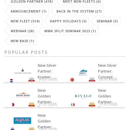
GOLDEN PARTNER (418)
MEET NEW FLEETS (6)
ANNOUNCEMENT (1)
BACK IN THE SYSTEM (27)
NEW FLEET (514)
HAPPY HOLIDAYS (5)
SEMINAR (3)
WEBINAR (28)
MMK SPLIT SEMINAR 2023 (1)
NEW BASE (1)
POPULAR POSTS
New Silver
New Silver
Partner:
Partner:
Kramer
Concept
30.07.2026.
28.07.2026.
Yachting
New
New
Golden
Golden
Partner:
Partner:
21.07.2026.
15.07.2026.
Bossa Nova
Rivage
Charter
New
Golden
Partner:
14.07.2026.