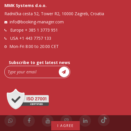
MMK Systems d.o.o.
Radnička cesta 52, Tower R2, 10000 Zagreb, Croatia
info@booking-manager.com
Europe
+ 385 1 3773 951
USA
+1 443 7757 133
Mon-Fri 8:00 to 20:00 CET
Subscribe to get latest news
I AGREE