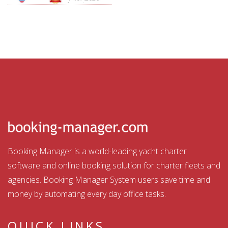
Aquatour
Booking Manager is a world-leading yacht charter
software and online booking solution for charter fleets and
agencies. Booking Manager System users save time and
money by automating every day office tasks.
QUICK LINKS