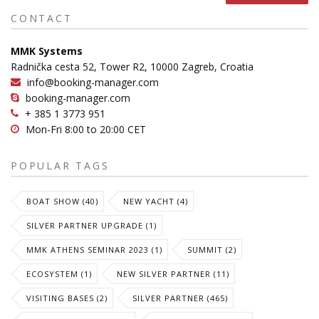
CONTACT
MMK Systems
Radnička cesta 52, Tower R2, 10000 Zagreb, Croatia
info@booking-manager.com
booking-manager.com
+ 385 1 3773 951
Mon-Fri 8:00 to 20:00 CET
POPULAR TAGS
BOAT SHOW (40)
NEW YACHT (4)
SILVER PARTNER UPGRADE (1)
MMK ATHENS SEMINAR 2023 (1)
SUMMIT (2)
ECOSYSTEM (1)
NEW SILVER PARTNER (11)
VISITING BASES (2)
SILVER PARTNER (465)