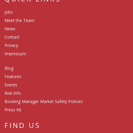
Jobs
Meet the Team
News
Contact
Privacy
Impressum
Blog
Features
Events
Risk Info
Booking Manager Market Safety Policies
Press Kit
FIND US