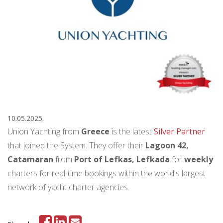
10.05.2025.
Union Yachting from
Greece
is the latest
Silver Partner
that joined the System. They offer their
Lagoon 42,
Catamaran
from
Port of Lefkas, Lefkada
for
weekly
charters for real-time bookings within the world's largest
network of yacht charter agencies.