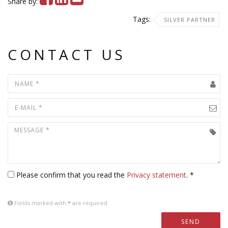
Share by:
Tags:
SILVER PARTNER
CONTACT US
Please confirm that you read the
Privacy statement
. *
Fields marked with
*
are required
SEND