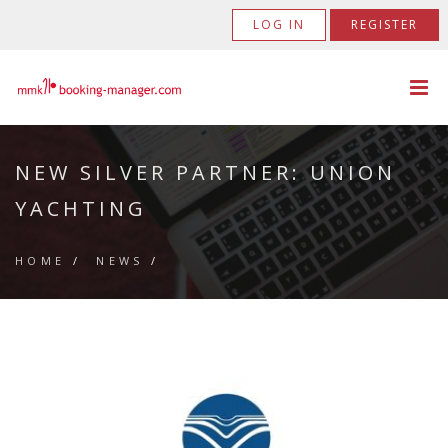
LOG IN
REGISTER
NEW SILVER PARTNER: UNION
YACHTING
HOME
/
NEWS
/