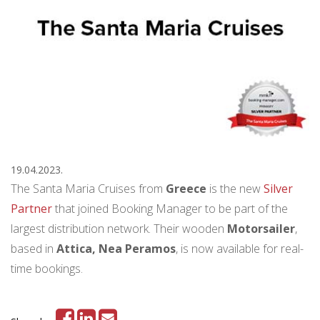
19.04.2023.
The Santa Maria Cruises from
Greece
is the new
Silver
Partner
that joined Booking Manager to be part of the
largest distribution network. Their wooden
Motorsailer
,
based in
Attica, Nea Peramos
, is now available for real-
time bookings.