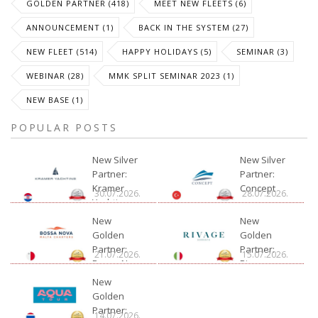
GOLDEN PARTNER (418)
MEET NEW FLEETS (6)
ANNOUNCEMENT (1)
BACK IN THE SYSTEM (27)
NEW FLEET (514)
HAPPY HOLIDAYS (5)
SEMINAR (3)
WEBINAR (28)
MMK SPLIT SEMINAR 2023 (1)
NEW BASE (1)
POPULAR POSTS
New Silver
New Silver
Partner:
Partner:
Kramer
Concept
30.07.2026.
28.07.2026.
Yachting
New
New
Golden
Golden
Partner:
Partner:
21.07.2026.
15.07.2026.
Bossa Nova
Rivage
Charter
New
Golden
Partner:
14.07.2026.