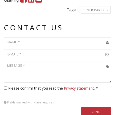
Share by:
Tags:
SILVER PARTNER
CONTACT US
Please confirm that you read the
Privacy statement
. *
Fields marked with
*
are required
SEND