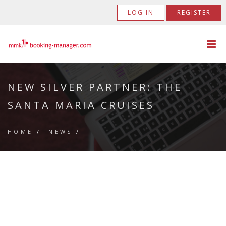
LOG IN
REGISTER
NEW SILVER PARTNER: THE
SANTA MARIA CRUISES
HOME
/
NEWS
/