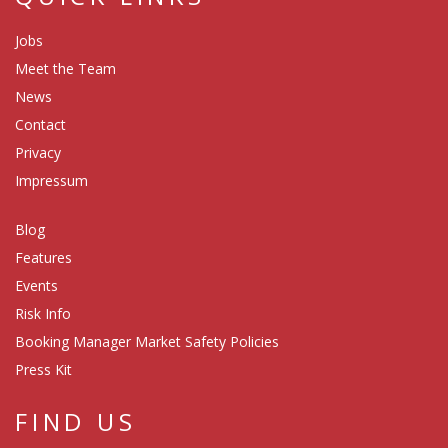
Jobs
Meet the Team
News
Contact
Privacy
Impressum
Blog
Features
Events
Risk Info
Booking Manager Market Safety Policies
Press Kit
FIND US