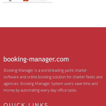
Aquatour
Booking Manager is a world-leading yacht charter
software and online booking solution for charter fleets and
agencies. Booking Manager System users save time and
money by automating every day office tasks.
QUICK LINKS