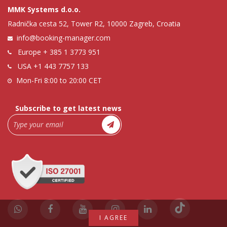
MMK Systems d.o.o.
Radnička cesta 52, Tower R2, 10000 Zagreb, Croatia
info@booking-manager.com
Europe
+ 385 1 3773 951
USA
+1 443 7757 133
Mon-Fri 8:00 to 20:00 CET
Subscribe to get latest news
I AGREE