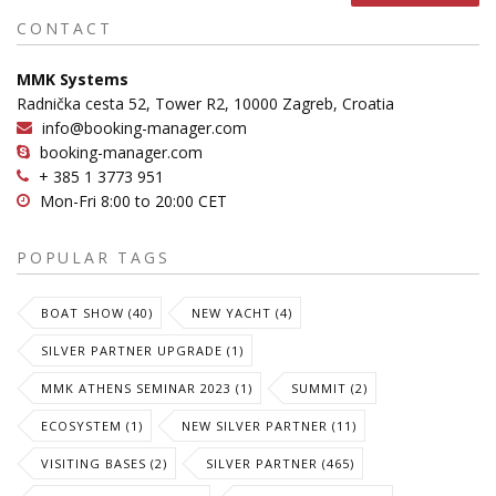
CONTACT
MMK Systems
Radnička cesta 52, Tower R2, 10000 Zagreb, Croatia
info@booking-manager.com
booking-manager.com
+ 385 1 3773 951
Mon-Fri 8:00 to 20:00 CET
POPULAR TAGS
BOAT SHOW (40)
NEW YACHT (4)
SILVER PARTNER UPGRADE (1)
MMK ATHENS SEMINAR 2023 (1)
SUMMIT (2)
ECOSYSTEM (1)
NEW SILVER PARTNER (11)
VISITING BASES (2)
SILVER PARTNER (465)