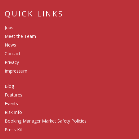
QUICK LINKS
Jobs
Meet the Team
News
Contact
Privacy
Impressum
Blog
Features
Events
Risk Info
Booking Manager Market Safety Policies
Press Kit