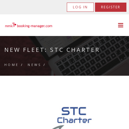
LOG IN
REGISTER
NEW FLEET: STC CHARTER
HOME
/
NEWS
/