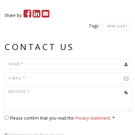
Share by:
Tags:
NEW FLEET
CONTACT US
Please confirm that you read the
Privacy statement
. *
Fields marked with
*
are required