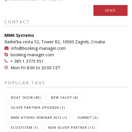
SEND
CONTACT
MMK Systems
Radnička cesta 52, Tower R2, 10000 Zagreb, Croatia
info@booking-manager.com
booking-manager.com
+ 385 1 3773 951
Mon-Fri 8:00 to 20:00 CET
POPULAR TAGS
BOAT SHOW (40)
NEW YACHT (4)
SILVER PARTNER UPGRADE (1)
MMK ATHENS SEMINAR 2023 (1)
SUMMIT (2)
ECOSYSTEM (1)
NEW SILVER PARTNER (11)