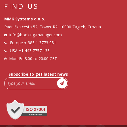
FIND US
MMK Systems d.o.o.
Radnička cesta 52, Tower R2, 10000 Zagreb, Croatia
info@booking-manager.com
Europe
+ 385 1 3773 951
USA
+1 443 7757 133
Mon-Fri 8:00 to 20:00 CET
Subscribe to get latest news