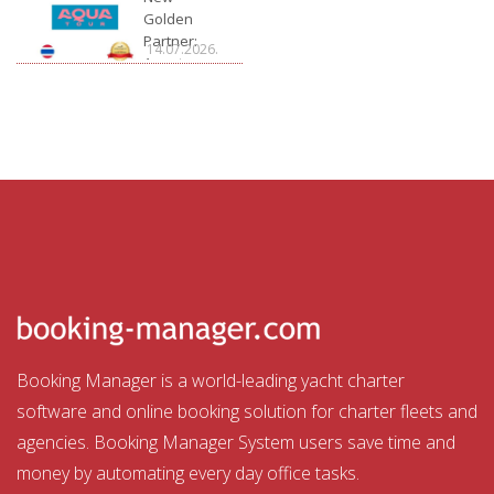
Golden
Partner:
14.07.2026.
Aquatour
Booking Manager is a world-leading yacht charter
software and online booking solution for charter fleets and
agencies. Booking Manager System users save time and
money by automating every day office tasks.