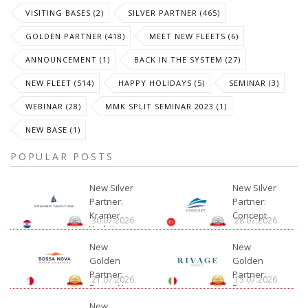
VISITING BASES (2)
SILVER PARTNER (465)
GOLDEN PARTNER (418)
MEET NEW FLEETS (6)
ANNOUNCEMENT (1)
BACK IN THE SYSTEM (27)
NEW FLEET (514)
HAPPY HOLIDAYS (5)
SEMINAR (3)
WEBINAR (28)
MMK SPLIT SEMINAR 2023 (1)
NEW BASE (1)
POPULAR POSTS
New Silver
New Silver
Partner:
Partner:
Kramer
Concept
30.07.2026.
28.07.2026.
Yachting
New
New
Golden
Golden
Partner:
Partner:
21.07.2026.
15.07.2026.
Bossa Nova
Rivage
Charter
New