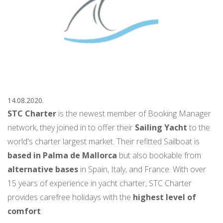
14.08.2020.
STC Charter
is the newest member of Booking Manager
network, they joined in to offer their
Sailing Yacht
to the
world's charter largest market. Their refitted Sailboat is
based in Palma de Mallorca
but also bookable from
alternative bases
in Spain, Italy, and France. With over
15 years of experience in yacht charter, STC Charter
provides carefree holidays with the
highest level of
comfort
.