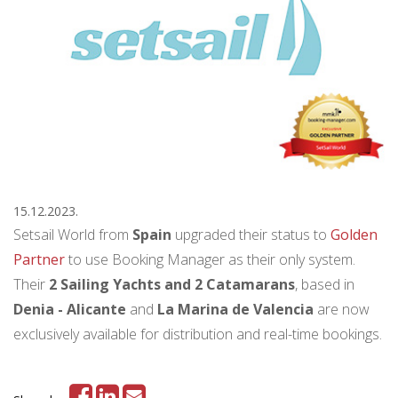
15.12.2023.
Setsail World from
Spain
upgraded their status to
Golden
Partner
to use Booking Manager as their only system.
Their
2 Sailing Yachts and 2 Catamarans
, based in
Denia - Alicante
and
La Marina de Valencia
are now
exclusively available for distribution and real-time bookings.