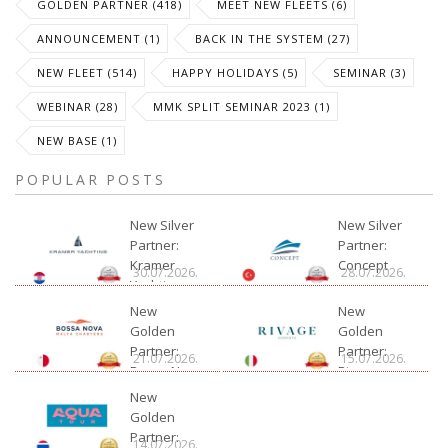
GOLDEN PARTNER (418)
MEET NEW FLEETS (6)
ANNOUNCEMENT (1)
BACK IN THE SYSTEM (27)
NEW FLEET (514)
HAPPY HOLIDAYS (5)
SEMINAR (3)
WEBINAR (28)
MMK SPLIT SEMINAR 2023 (1)
NEW BASE (1)
POPULAR POSTS
New Silver
New Silver
Partner:
Partner:
Kramer
Concept
30.07.2026.
28.07.2026.
Yachting
New
New
Golden
Golden
Partner:
Partner:
21.07.2026.
15.07.2026.
Bossa Nova
Rivage
Charter
New
Golden
Partner:
14.07.2026.