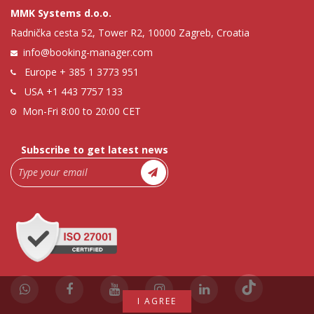
MMK Systems d.o.o.
Radnička cesta 52, Tower R2, 10000 Zagreb, Croatia
info@booking-manager.com
Europe
+ 385 1 3773 951
USA
+1 443 7757 133
Mon-Fri 8:00 to 20:00 CET
Subscribe to get latest news
I AGREE