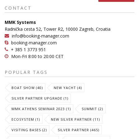
CONTACT
MMK Systems
Radnička cesta 52, Tower R2, 10000 Zagreb, Croatia
info@booking-manager.com
booking-manager.com
+ 385 1 3773 951
Mon-Fri 8:00 to 20:00 CET
POPULAR TAGS
BOAT SHOW (40)
NEW YACHT (4)
SILVER PARTNER UPGRADE (1)
MMK ATHENS SEMINAR 2023 (1)
SUMMIT (2)
ECOSYSTEM (1)
NEW SILVER PARTNER (11)
VISITING BASES (2)
SILVER PARTNER (465)