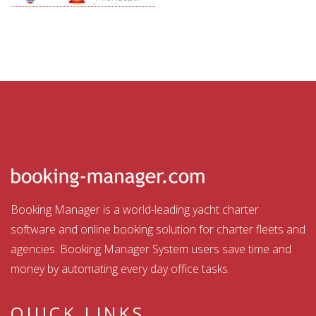
Aquatour
Booking Manager is a world-leading yacht charter
software and online booking solution for charter fleets and
agencies. Booking Manager System users save time and
money by automating every day office tasks.
QUICK LINKS