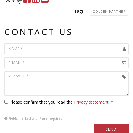
Share by:
Tags:
GOLDEN PARTNER
CONTACT US
Please confirm that you read the
Privacy statement
. *
Fields marked with
*
are required
SEND