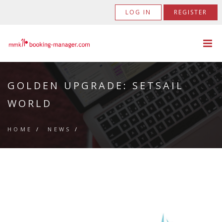
LOG IN
REGISTER
GOLDEN UPGRADE: SETSAIL
WORLD
HOME
/
NEWS
/