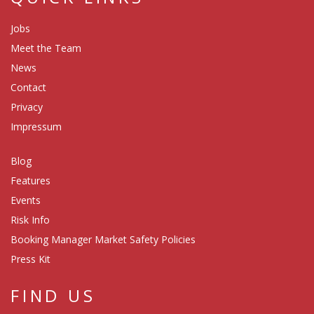
Jobs
Meet the Team
News
Contact
Privacy
Impressum
Blog
Features
Events
Risk Info
Booking Manager Market Safety Policies
Press Kit
FIND US