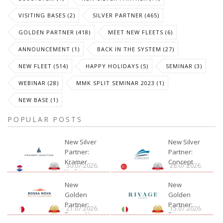
VISITING BASES (2)
SILVER PARTNER (465)
GOLDEN PARTNER (418)
MEET NEW FLEETS (6)
ANNOUNCEMENT (1)
BACK IN THE SYSTEM (27)
NEW FLEET (514)
HAPPY HOLIDAYS (5)
SEMINAR (3)
WEBINAR (28)
MMK SPLIT SEMINAR 2023 (1)
NEW BASE (1)
POPULAR POSTS
New Silver
New Silver
Partner:
Partner:
Kramer
Concept
30.07.2026.
28.07.2026.
Yachting
New
New
Golden
Golden
Partner:
Partner:
21.07.2026.
15.07.2026.
Bossa Nova
Rivage