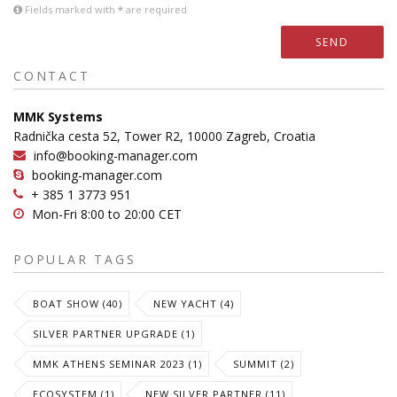
Fields marked with
*
are required
SEND
CONTACT
MMK Systems
Radnička cesta 52, Tower R2, 10000 Zagreb, Croatia
info@booking-manager.com
booking-manager.com
+ 385 1 3773 951
Mon-Fri 8:00 to 20:00 CET
POPULAR TAGS
BOAT SHOW (40)
NEW YACHT (4)
SILVER PARTNER UPGRADE (1)
MMK ATHENS SEMINAR 2023 (1)
SUMMIT (2)
ECOSYSTEM (1)
NEW SILVER PARTNER (11)