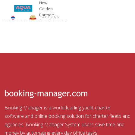
Charter
New
Golden
Partner:
14.07.2026.
Aquatour
Booking Manager is a world-leading yacht charter
software and online booking solution for charter fleets and
agencies. Booking Manager System users save time and
money by automating every day office tasks.