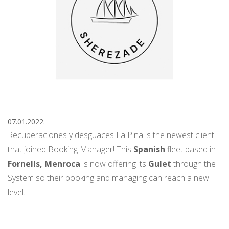
07.01.2022.
Recuperaciones y desguaces La Pina is the newest client
that joined Booking Manager! This
Spanish
fleet based in
Fornells, Menroca
is now offering its
Gulet
through the
System so their booking and managing can reach a new
level.