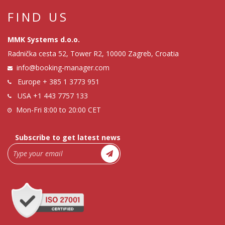
FIND US
MMK Systems d.o.o.
Radnička cesta 52, Tower R2, 10000 Zagreb, Croatia
info@booking-manager.com
Europe
+ 385 1 3773 951
USA
+1 443 7757 133
Mon-Fri 8:00 to 20:00 CET
Subscribe to get latest news