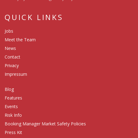
QUICK LINKS
Jobs
Meet the Team
News
Contact
Privacy
Impressum
Blog
Features
Events
Risk Info
Booking Manager Market Safety Policies
Press Kit