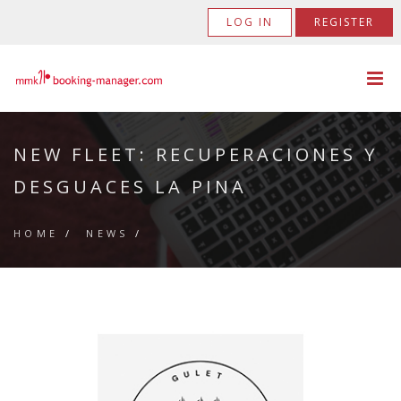
LOG IN
REGISTER
NEW FLEET: RECUPERACIONES Y
DESGUACES LA PINA
HOME
/
NEWS
/