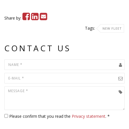
Share by:
Tags:
NEW FLEET
CONTACT US
Please confirm that you read the
Privacy statement
. *