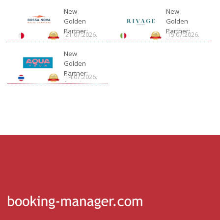
New
New
Golden
Golden
Partner:
Partner:
21.07.2026.
15.07.2026.
Bossa Nova
Rivage
Charter
New
Golden
Partner:
14.07.2026.
Aquatour