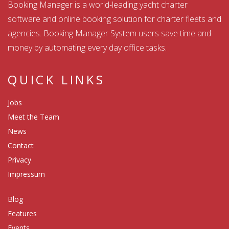
Booking Manager is a world-leading yacht charter
software and online booking solution for charter fleets and
agencies. Booking Manager System users save time and
money by automating every day office tasks.
QUICK LINKS
Jobs
Meet the Team
News
Contact
Privacy
Impressum
Blog
Features
Events