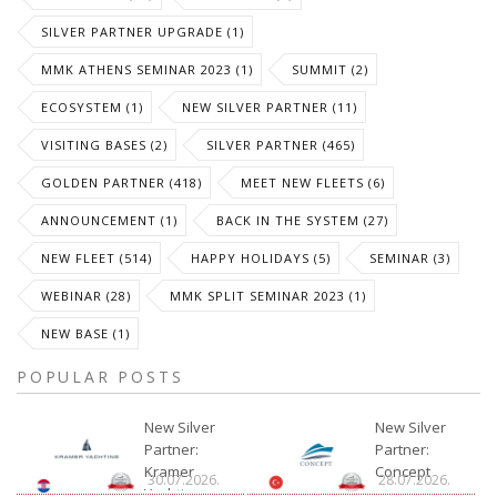
SILVER PARTNER UPGRADE (1)
MMK ATHENS SEMINAR 2023 (1)
SUMMIT (2)
ECOSYSTEM (1)
NEW SILVER PARTNER (11)
VISITING BASES (2)
SILVER PARTNER (465)
GOLDEN PARTNER (418)
MEET NEW FLEETS (6)
ANNOUNCEMENT (1)
BACK IN THE SYSTEM (27)
NEW FLEET (514)
HAPPY HOLIDAYS (5)
SEMINAR (3)
WEBINAR (28)
MMK SPLIT SEMINAR 2023 (1)
NEW BASE (1)
POPULAR POSTS
New Silver
New Silver
Partner:
Partner:
Kramer
Concept
30.07.2026.
28.07.2026.
Yachting