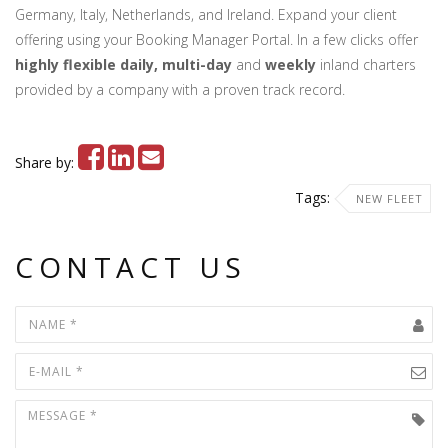
Germany, Italy, Netherlands, and Ireland. Expand your client
offering using your Booking Manager Portal. In a few clicks offer
highly flexible daily, multi-day
and
weekly
inland charters
provided by a company with a proven track record.
Share by:
Tags:
NEW FLEET
CONTACT US