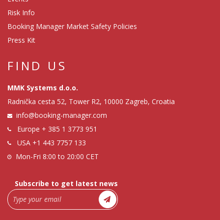
Risk Info
Booking Manager Market Safety Policies
Press Kit
FIND US
MMK Systems d.o.o.
Radnička cesta 52, Tower R2, 10000 Zagreb, Croatia
info@booking-manager.com
Europe
+ 385 1 3773 951
USA
+1 443 7757 133
Mon-Fri 8:00 to 20:00 CET
Subscribe to get latest news