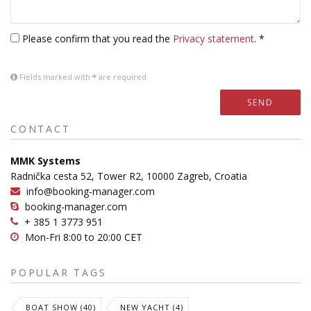
Please confirm that you read the
Privacy statement
. *
Fields marked with
*
are required
SEND
CONTACT
MMK Systems
Radnička cesta 52, Tower R2, 10000 Zagreb, Croatia
info@booking-manager.com
booking-manager.com
+ 385 1 3773 951
Mon-Fri 8:00 to 20:00 CET
POPULAR TAGS
BOAT SHOW (40)
NEW YACHT (4)