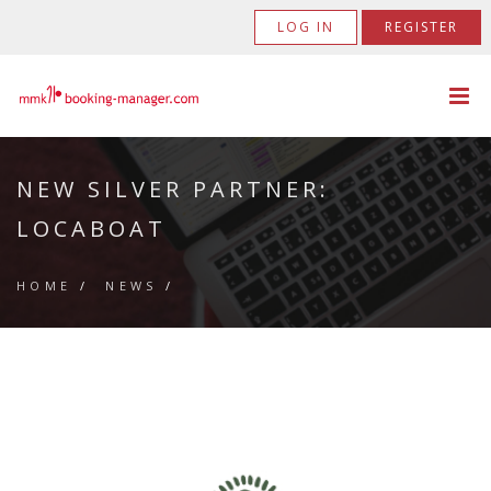
LOG IN
REGISTER
NEW SILVER PARTNER:
LOCABOAT
HOME
/
NEWS
/