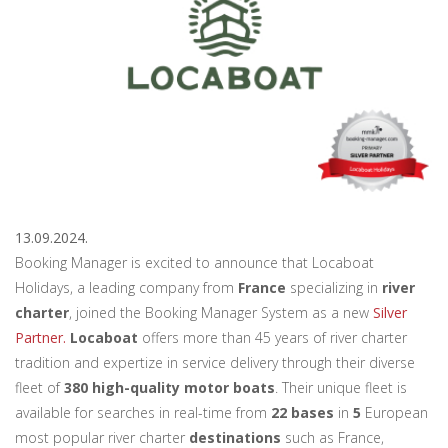
13.09.2024.
Booking Manager is excited to announce that Locaboat
Holidays, a leading company from
France
specializing in
river
charter
, joined the Booking Manager System as a new
Silver
Partner.
Locaboat
offers more than 45 years of river charter
tradition and expertize in service delivery through their diverse
fleet of
380 high-quality motor boats
. Their unique fleet is
available for searches in real-time from
22 bases
in
5
European
most popular river charter
destinations
such as France,