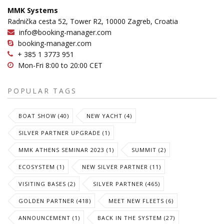
MMK Systems
Radnička cesta 52, Tower R2, 10000 Zagreb, Croatia
info@booking-manager.com
booking-manager.com
+ 385 1 3773 951
Mon-Fri 8:00 to 20:00 CET
POPULAR TAGS
BOAT SHOW (40)
NEW YACHT (4)
SILVER PARTNER UPGRADE (1)
MMK ATHENS SEMINAR 2023 (1)
SUMMIT (2)
ECOSYSTEM (1)
NEW SILVER PARTNER (11)
VISITING BASES (2)
SILVER PARTNER (465)
GOLDEN PARTNER (418)
MEET NEW FLEETS (6)
ANNOUNCEMENT (1)
BACK IN THE SYSTEM (27)