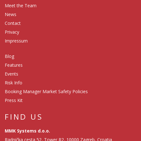
Meet the Team
News
Contact
Privacy
Impressum
Blog
Features
Events
Risk Info
Booking Manager Market Safety Policies
Press Kit
FIND US
MMK Systems d.o.o.
Radnička cesta 52, Tower R2, 10000 Zagreb, Croatia