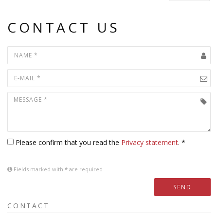
CONTACT US
Please confirm that you read the
Privacy statement
. *
Fields marked with
*
are required
SEND
CONTACT