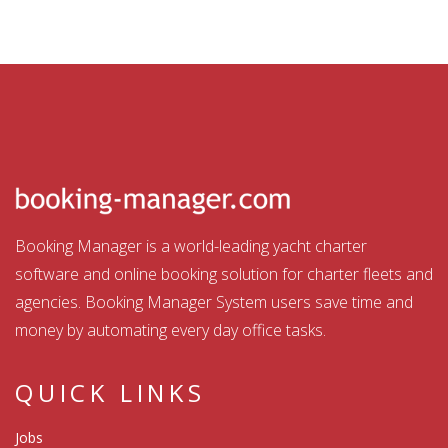
Booking Manager is a world-leading yacht charter
software and online booking solution for charter fleets and
agencies. Booking Manager System users save time and
money by automating every day office tasks.
QUICK LINKS
Jobs