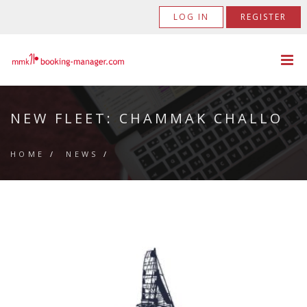
LOG IN
REGISTER
NEW FLEET: CHAMMAK CHALLO
HOME
/
NEWS
/