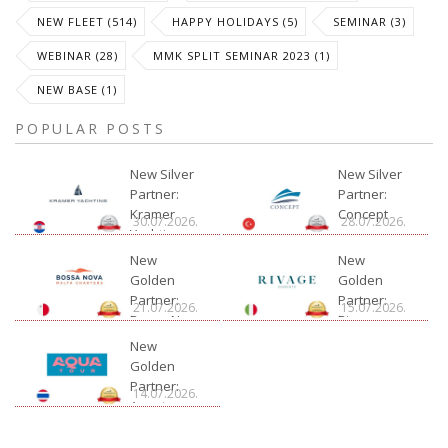
NEW FLEET (514)
HAPPY HOLIDAYS (5)
SEMINAR (3)
WEBINAR (28)
MMK SPLIT SEMINAR 2023 (1)
NEW BASE (1)
POPULAR POSTS
New Silver
New Silver
Partner:
Partner:
Kramer
Concept
30.07.2026.
28.07.2026.
Yachting
New
New
Golden
Golden
Partner:
Partner:
21.07.2026.
15.07.2026.
Bossa Nova
Rivage
Charter
New
Golden
Partner:
14.07.2026.
Aquatour