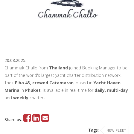
20.08.2025.
Chammak Challo from
Thailand
joined Booking Manager to be
part of the world's largest yacht charter distribution network.
Their
Elba 45, crewed Catamaran
, based in
Yacht Haven
Marina
in
Phuket
, is available in real-time for
daily, multi-day
and
weekly
charters.
Share by:
Tags:
NEW FLEET