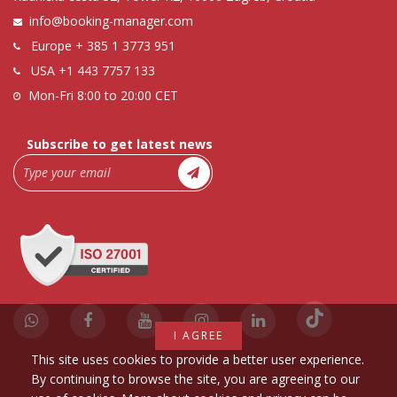
info@booking-manager.com
Europe
+ 385 1 3773 951
USA
+1 443 7757 133
Mon-Fri 8:00 to 20:00 CET
Subscribe to get latest news
I AGREE
This site uses cookies to provide a better user experience.
By continuing to browse the site, you are agreeing to our