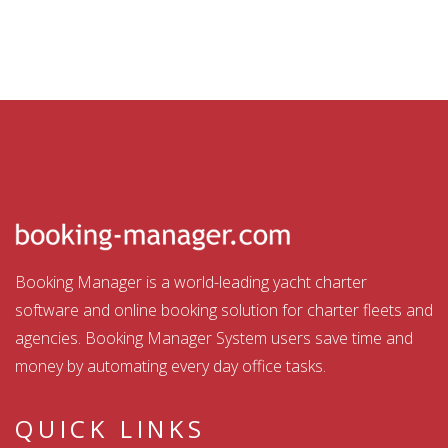
Booking Manager is a world-leading yacht charter
software and online booking solution for charter fleets and
agencies. Booking Manager System users save time and
money by automating every day office tasks.
QUICK LINKS