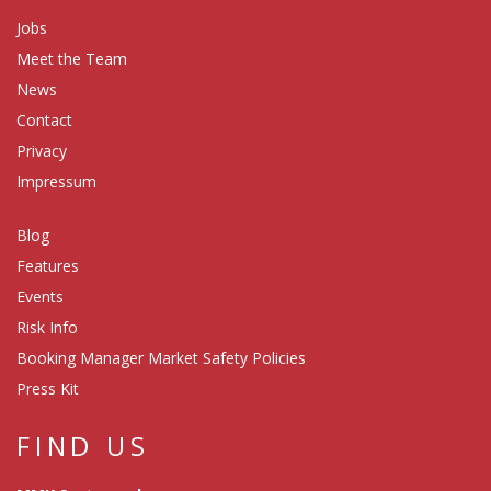
Jobs
Meet the Team
News
Contact
Privacy
Impressum
Blog
Features
Events
Risk Info
Booking Manager Market Safety Policies
Press Kit
FIND US