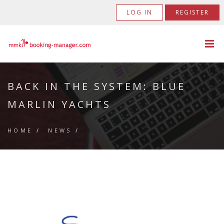
LOG IN
REGISTER
BACK IN THE SYSTEM: BLUE
MARLIN YACHTS
HOME
/
NEWS
/