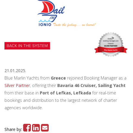
21.01.2025.
Blue Marlin Yachts from
Greece
rejoined Booking Manager as a
Silver Partner
, offering their
Bavaria 46 Cruiser, Sailing Yacht
from their base in
Port of Lefkas, Lefkada
for real-time
bookings and distribution to the largest network of charter
agencies worldwide.
Share by: