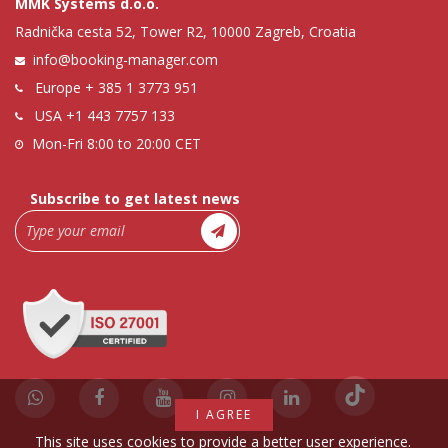
MMK Systems d.o.o.
Radnička cesta 52, Tower R2, 10000 Zagreb, Croatia
info@booking-manager.com
Europe
+ 385 1 3773 951
USA
+1 443 7757 133
Mon-Fri 8:00 to 20:00 CET
Subscribe to get latest news
I AGREE
This site uses cookies to provide a better user experience.