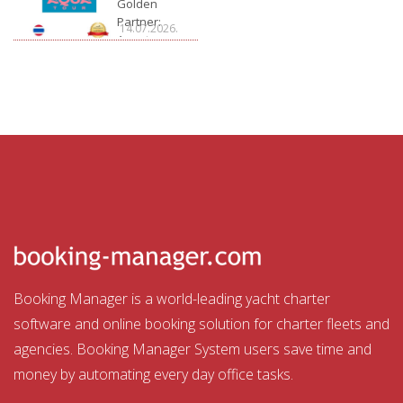
Golden
Partner:
14.07.2026.
Aquatour
Booking Manager is a world-leading yacht charter
software and online booking solution for charter fleets and
agencies. Booking Manager System users save time and
money by automating every day office tasks.