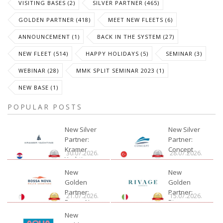
VISITING BASES (2)
SILVER PARTNER (465)
GOLDEN PARTNER (418)
MEET NEW FLEETS (6)
ANNOUNCEMENT (1)
BACK IN THE SYSTEM (27)
NEW FLEET (514)
HAPPY HOLIDAYS (5)
SEMINAR (3)
WEBINAR (28)
MMK SPLIT SEMINAR 2023 (1)
NEW BASE (1)
POPULAR POSTS
New Silver
New Silver
Partner:
Partner:
Kramer
Concept
30.07.2026.
28.07.2026.
Yachting
New
New
Golden
Golden
Partner:
Partner:
21.07.2026.
15.07.2026.
Bossa Nova
Rivage
Charter
New