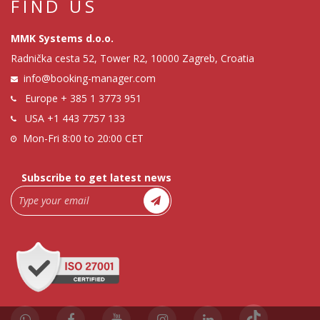
FIND US
MMK Systems d.o.o.
Radnička cesta 52, Tower R2, 10000 Zagreb, Croatia
info@booking-manager.com
Europe
+ 385 1 3773 951
USA
+1 443 7757 133
Mon-Fri 8:00 to 20:00 CET
Subscribe to get latest news