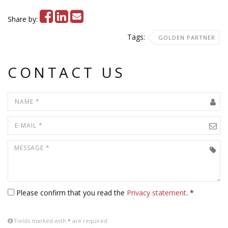
Share by:
Tags:
GOLDEN PARTNER
CONTACT US
Please confirm that you read the
Privacy statement
. *
Fields marked with
*
are required