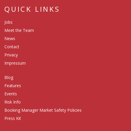
QUICK LINKS
Jobs
Meet the Team
News
Contact
Privacy
Impressum
Blog
Features
Events
Risk Info
Booking Manager Market Safety Policies
Press Kit