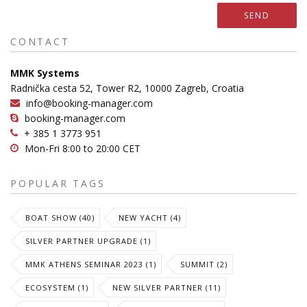
SEND
CONTACT
MMK Systems
Radnička cesta 52, Tower R2, 10000 Zagreb, Croatia
info@booking-manager.com
booking-manager.com
+ 385 1 3773 951
Mon-Fri 8:00 to 20:00 CET
POPULAR TAGS
BOAT SHOW (40)
NEW YACHT (4)
SILVER PARTNER UPGRADE (1)
MMK ATHENS SEMINAR 2023 (1)
SUMMIT (2)
ECOSYSTEM (1)
NEW SILVER PARTNER (11)