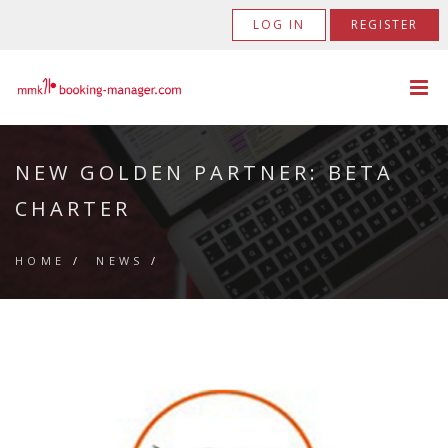
LOG IN
REGISTER
NEW GOLDEN PARTNER: BETA
CHARTER
HOME
/
NEWS
/