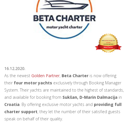
16.12.2020.
As the newest
Golden Partner
,
Beta Charter
is now offering
their
four motor yachts
exclusively through Booking Manager
System. Their yachts are maintained to the highest of standards,
and available for booking from
Sukšan, D-Marin Dalmacija
in
Croatia
. By offering exclusive motor yachts and
providing full
charter support
, they let the number of their satisfied guests
speak on behalf of their quality.