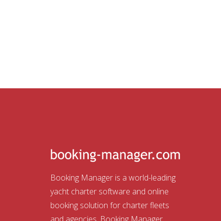
Booking Manager is a world-leading
yacht charter software and online
booking solution for charter fleets
and agencies. Booking Manager