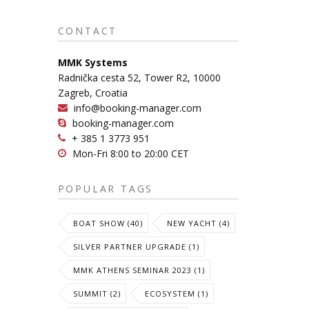
CONTACT
MMK Systems
Radnička cesta 52, Tower R2, 10000
Zagreb, Croatia
info@booking-manager.com
booking-manager.com
+ 385 1 3773 951
Mon-Fri 8:00 to 20:00 CET
POPULAR TAGS
BOAT SHOW (40)
NEW YACHT (4)
SILVER PARTNER UPGRADE (1)
MMK ATHENS SEMINAR 2023 (1)
SUMMIT (2)
ECOSYSTEM (1)