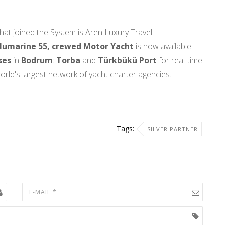
hat joined the System is Aren Luxury Travel
umarine 55, crewed Motor Yacht
is now available
ses
in
Bodrum
:
Torba
and
Türkbükü Port
for real-time
orld's largest network of yacht charter agencies.
Tags:
SILVER PARTNER