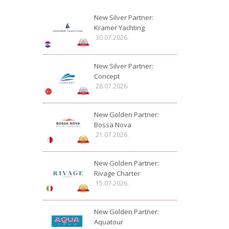
New Silver Partner:
Kramer Yachting
30.07.2026.
New Silver Partner:
Concept
28.07.2026.
New Golden Partner:
Bossa Nova
21.07.2026.
New Golden Partner:
Rivage Charter
15.07.2026.
New Golden Partner:
Aquatour