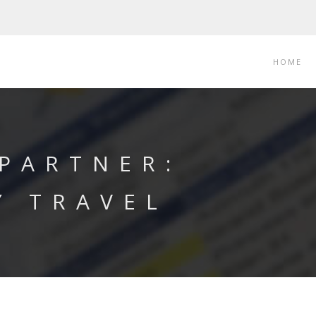
HOME
 PARTNER:
Y TRAVEL