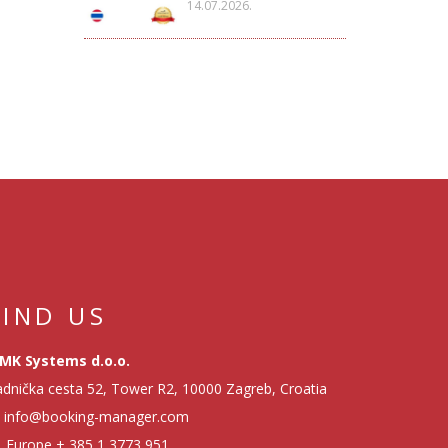
14.07.2026.
FIND US
MK Systems d.o.o.
dnička cesta 52, Tower R2, 10000 Zagreb, Croatia
info@booking-manager.com
Europe
+ 385 1 3773 951