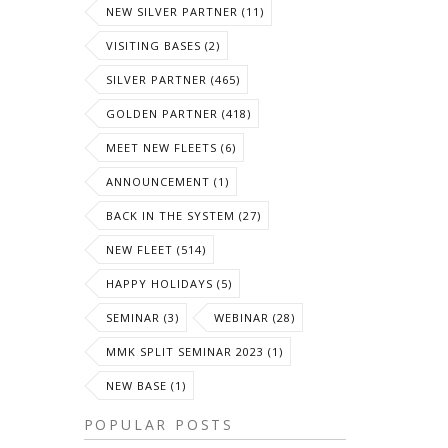
NEW SILVER PARTNER (11)
VISITING BASES (2)
SILVER PARTNER (465)
GOLDEN PARTNER (418)
MEET NEW FLEETS (6)
ANNOUNCEMENT (1)
BACK IN THE SYSTEM (27)
NEW FLEET (514)
HAPPY HOLIDAYS (5)
SEMINAR (3)
WEBINAR (28)
MMK SPLIT SEMINAR 2023 (1)
NEW BASE (1)
POPULAR POSTS