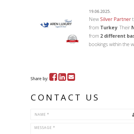
19.06.2025.
New
Silver Partner
t
from
Turkey
. Their
N
from
2 different ba
bookings within the w
Share by:
CONTACT US