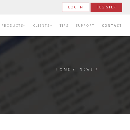
LOG IN
REGISTER
PRODUCTS
CLIENTS
TIPS
SUPPORT
CONTACT
HOME
/
NEWS
/