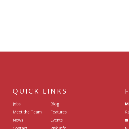
QUICK LINKS
Jobs
Blog
M
Meet the Team
Features
Ra
News
Events
Contact
Risk Info