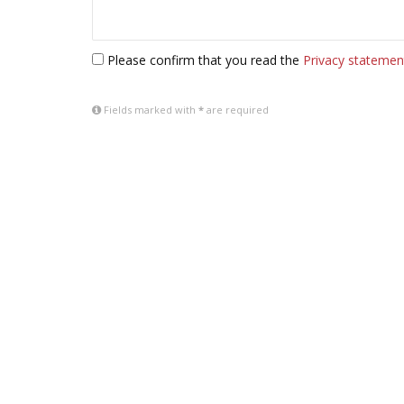
Please confirm that you read the
Privacy statemen
Fields marked with
*
are required