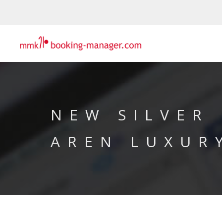
NEW SILVER
AREN LUXUR