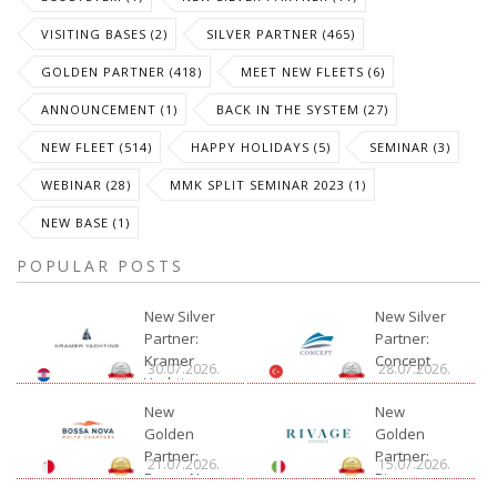
VISITING BASES (2)
SILVER PARTNER (465)
GOLDEN PARTNER (418)
MEET NEW FLEETS (6)
ANNOUNCEMENT (1)
BACK IN THE SYSTEM (27)
NEW FLEET (514)
HAPPY HOLIDAYS (5)
SEMINAR (3)
WEBINAR (28)
MMK SPLIT SEMINAR 2023 (1)
NEW BASE (1)
POPULAR POSTS
New Silver
New Silver
Partner:
Partner:
Kramer
Concept
30.07.2026.
28.07.2026.
Yachting
New
New
Golden
Golden
Partner:
Partner:
21.07.2026.
15.07.2026.
Bossa Nova
Rivage