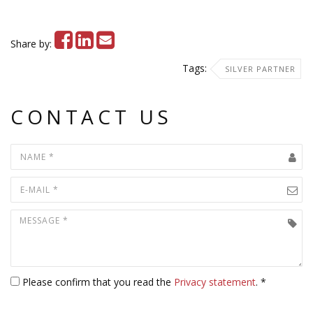
Share by:
Tags:
SILVER PARTNER
CONTACT US
Please confirm that you read the
Privacy statement
. *