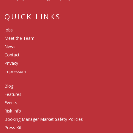
QUICK LINKS
Jobs
Meet the Team
News
Contact
Privacy
Impressum
Blog
Features
Events
Risk Info
Booking Manager Market Safety Policies
Press Kit