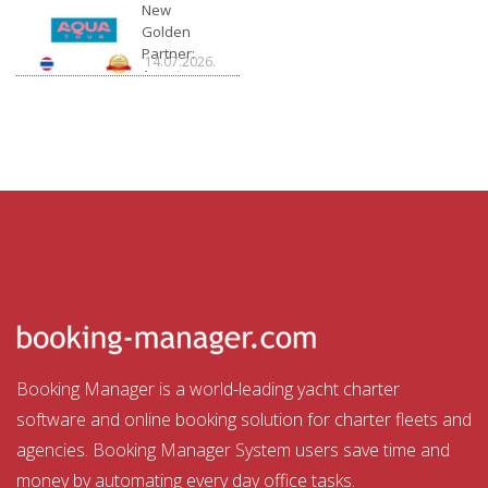
Charter
New
Golden
Partner:
14.07.2026.
Aquatour
Booking Manager is a world-leading yacht charter
software and online booking solution for charter fleets and
agencies. Booking Manager System users save time and
money by automating every day office tasks.