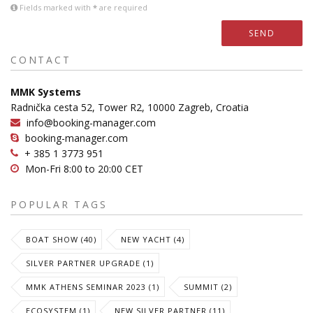
Fields marked with
*
are required
SEND
CONTACT
MMK Systems
Radnička cesta 52, Tower R2, 10000 Zagreb, Croatia
info@booking-manager.com
booking-manager.com
+ 385 1 3773 951
Mon-Fri 8:00 to 20:00 CET
POPULAR TAGS
BOAT SHOW (40)
NEW YACHT (4)
SILVER PARTNER UPGRADE (1)
MMK ATHENS SEMINAR 2023 (1)
SUMMIT (2)
ECOSYSTEM (1)
NEW SILVER PARTNER (11)