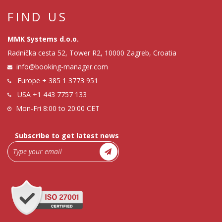
FIND US
MMK Systems d.o.o.
Radnička cesta 52, Tower R2, 10000 Zagreb, Croatia
info@booking-manager.com
Europe
+ 385 1 3773 951
USA
+1 443 7757 133
Mon-Fri 8:00 to 20:00 CET
Subscribe to get latest news