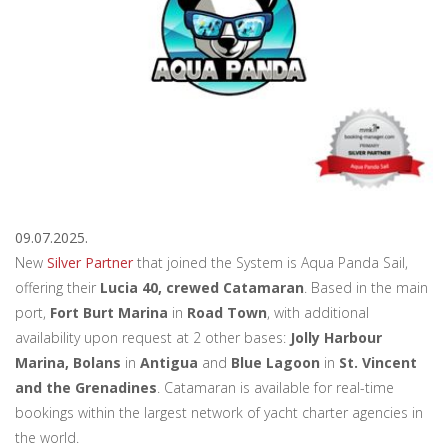
09.07.2025.
New
Silver Partner
that joined the System is Aqua Panda Sail,
offering their
Lucia 40, crewed Catamaran
. Based in the main
port,
Fort Burt Marina
in
Road Town
, with additional
availability upon request at 2 other bases:
Jolly Harbour
Marina, Bolans
in
Antigua
and
Blue Lagoon
in
St. Vincent
and the Grenadines
. Catamaran is available for real-time
bookings within the largest network of yacht charter agencies in
the world.