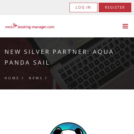
LOG IN
REGISTER
NEW SILVER PARTNER: AQUA
PANDA SAIL
HOME
/
NEWS
/