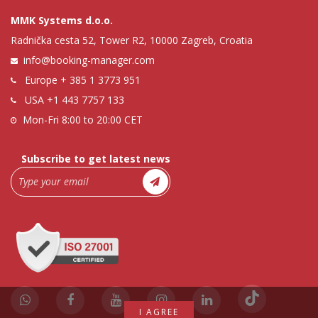
MMK Systems d.o.o.
Radnička cesta 52, Tower R2, 10000 Zagreb, Croatia
info@booking-manager.com
Europe
+ 385 1 3773 951
USA
+1 443 7757 133
Mon-Fri 8:00 to 20:00 CET
Subscribe to get latest news
I AGREE