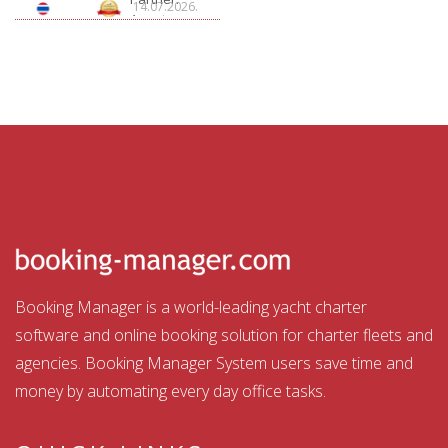
14.07.2026.
Aquatour
Booking Manager is a world-leading yacht charter
software and online booking solution for charter fleets and
agencies. Booking Manager System users save time and
money by automating every day office tasks.