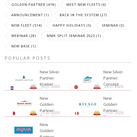
GOLDEN PARTNER (418)
MEET NEW FLEETS (6)
ANNOUNCEMENT (1)
BACK IN THE SYSTEM (27)
NEW FLEET (514)
HAPPY HOLIDAYS (5)
SEMINAR (3)
WEBINAR (28)
MMK SPLIT SEMINAR 2023 (1)
NEW BASE (1)
POPULAR POSTS
New Silver
New Silver
Partner:
Partner:
Kramer
Concept
30.07.2026.
28.07.2026.
Yachting
New
New
Golden
Golden
Partner:
Partner:
21.07.2026.
15.07.2026.
Bossa Nova
Rivage
Charter
New
Golden
Partner: