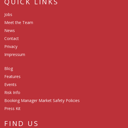
QUICK LINKS
Jobs
Meet the Team
News
Contact
Privacy
Impressum
Blog
Features
Events
Risk Info
Booking Manager Market Safety Policies
Press Kit
FIND US