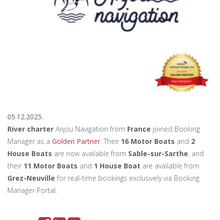
05.12.2025.
River charter
Anjou Navigation from
France
joined Booking
Manager as a
Golden Partner
. Their
16 Motor Boats
and
2
House Boats
are now available from
Sable-sur-Sarthe
, and
their
11 Motor Boats
and
1 House Boat
are available from
Grez-Neuville
for real-time bookings exclusively via Booking
Manager Portal.