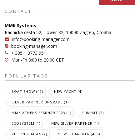
CONTACT
MMK Systems
Radnička cesta 52, Tower R2, 10000 Zagreb, Croatia
info@booking-manager.com
booking-manager.com
+ 385 1 3773 951
Mon-Fri 8:00 to 20:00 CET
POPULAR TAGS
BOAT SHOW (40)
NEW YACHT (4)
SILVER PARTNER UPGRADE (1)
MMK ATHENS SEMINAR 2023 (1)
SUMMIT (2)
ECOSYSTEM (1)
NEW SILVER PARTNER (11)
VISITING BASES (2)
SILVER PARTNER (465)