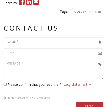
Share by:
Tags:
GOLDEN PARTNER
CONTACT US
Please confirm that you read the
Privacy statement
. *
Fields marked with
*
are required
SEND