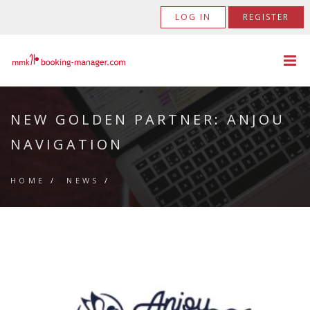
LOG IN
REGISTER
NEW GOLDEN PARTNER: ANJOU
NAVIGATION
HOME
/
NEWS
/