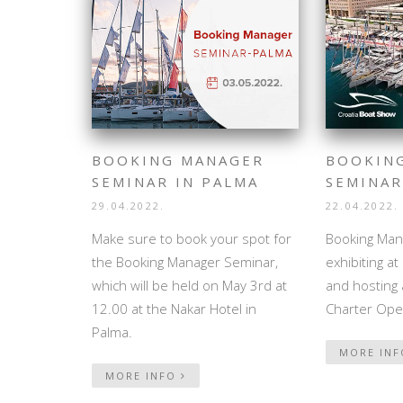
BOOKING MANAGER
BOOKIN
SEMINAR IN PALMA
SEMINAR
29.04.2022.
22.04.2022.
Make sure to book your spot for
Booking Mana
the Booking Manager Seminar,
exhibiting a
which will be held on May 3rd at
and hosting 
12.00 at the Nakar Hotel in
Charter Ope
Palma.
MORE IN
MORE INFO