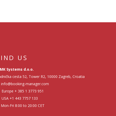
FIND US
MK Systems d.o.o.
dnička cesta 52, Tower R2, 10000 Zagreb, Croatia
info@booking-manager.com
Europe
+ 385 1 3773 951
USA
+1 443 7757 133
Mon-Fri 8:00 to 20:00 CET