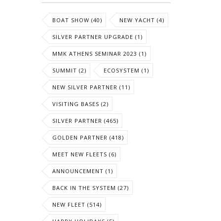
BOAT SHOW (40)
NEW YACHT (4)
SILVER PARTNER UPGRADE (1)
MMK ATHENS SEMINAR 2023 (1)
SUMMIT (2)
ECOSYSTEM (1)
NEW SILVER PARTNER (11)
VISITING BASES (2)
SILVER PARTNER (465)
GOLDEN PARTNER (418)
MEET NEW FLEETS (6)
ANNOUNCEMENT (1)
BACK IN THE SYSTEM (27)
NEW FLEET (514)