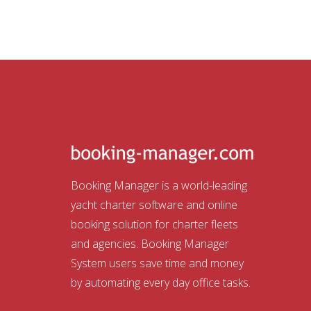
Booking Manager is a world-leading
yacht charter software and online
booking solution for charter fleets
and agencies. Booking Manager
System users save time and money
by automating every day office tasks.