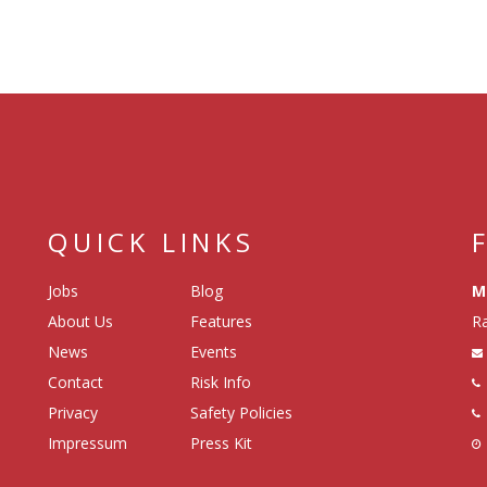
QUICK LINKS
Jobs
Blog
M
About Us
Features
Ra
News
Events
Contact
Risk Info
Privacy
Safety Policies
Impressum
Press Kit