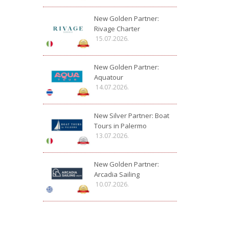
New Golden Partner:
Rivage Charter
15.07.2026.
New Golden Partner:
Aquatour
14.07.2026.
New Silver Partner: Boat
Tours in Palermo
13.07.2026.
New Golden Partner:
Arcadia Sailing
10.07.2026.