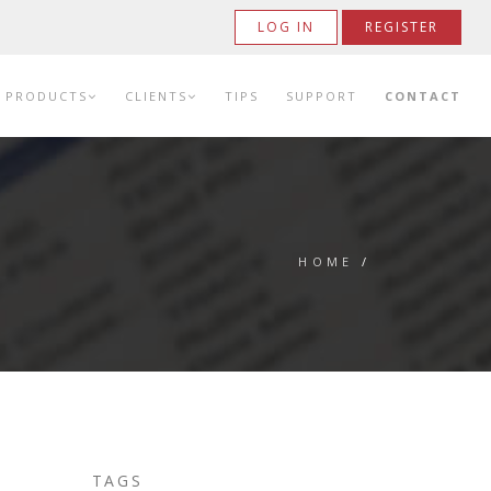
LOG IN
REGISTER
PRODUCTS
CLIENTS
TIPS
SUPPORT
CONTACT
HOME
/
TAGS