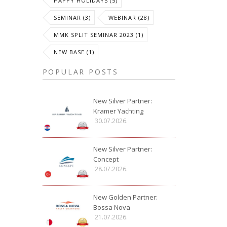
HAPPY HOLIDAYS (5)
SEMINAR (3)
WEBINAR (28)
MMK SPLIT SEMINAR 2023 (1)
NEW BASE (1)
POPULAR POSTS
New Silver Partner:
Kramer Yachting
30.07.2026.
New Silver Partner:
Concept
28.07.2026.
New Golden Partner:
Bossa Nova
21.07.2026.