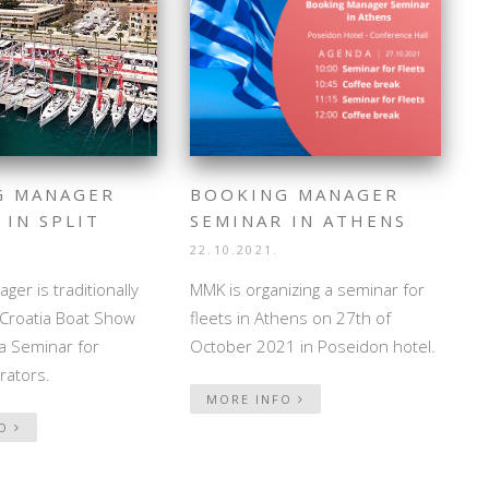
G MANAGER
BOOKING MANAGER
 IN SPLIT
SEMINAR IN ATHENS
22.10.2021.
ger is traditionally
MMK is organizing a seminar for
t Croatia Boat Show
fleets in Athens on 27th of
a Seminar for
October 2021 in Poseidon hotel.
rators.
MORE INFO
FO