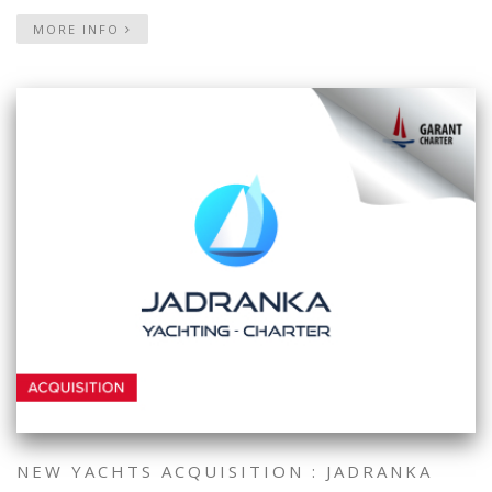
MORE INFO
NEW YACHTS ACQUISITION : JADRANKA