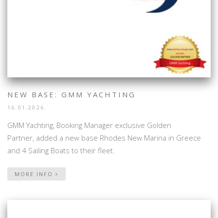
NEW BASE: GMM YACHTING
16.01.2026.
GMM Yachting, Booking Manager exclusive Golden
Partner, added a new base Rhodes New Marina in Greece
and 4 Sailing Boats to their fleet.
MORE INFO