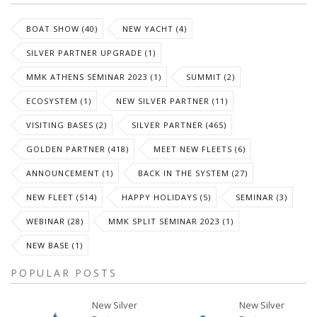
BOAT SHOW (40)
NEW YACHT (4)
SILVER PARTNER UPGRADE (1)
MMK ATHENS SEMINAR 2023 (1)
SUMMIT (2)
ECOSYSTEM (1)
NEW SILVER PARTNER (11)
VISITING BASES (2)
SILVER PARTNER (465)
GOLDEN PARTNER (418)
MEET NEW FLEETS (6)
ANNOUNCEMENT (1)
BACK IN THE SYSTEM (27)
NEW FLEET (514)
HAPPY HOLIDAYS (5)
SEMINAR (3)
WEBINAR (28)
MMK SPLIT SEMINAR 2023 (1)
NEW BASE (1)
POPULAR POSTS
New Silver
New Silver