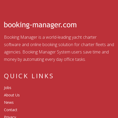
Booking Manager is a world-leading yacht charter
software and online booking solution for charter fleets and
agencies. Booking Manager System users save time and
money by automating every day office tasks.
QUICK LINKS
Jobs
About Us
News
Contact
Privacy