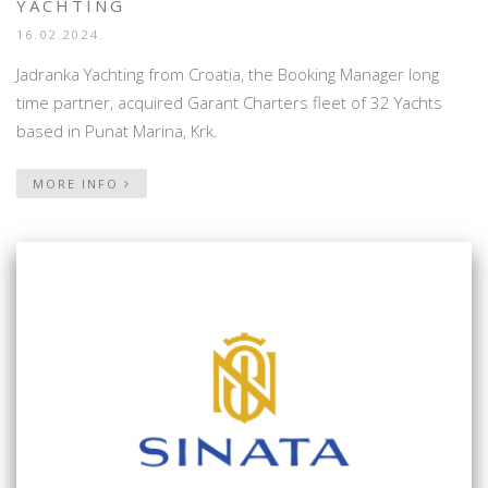
YACHTING
16.02.2024.
Jadranka Yachting from Croatia, the Booking Manager long
time partner, acquired Garant Charters fleet of 32 Yachts
based in Punat Marina, Krk.
MORE INFO