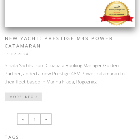
NEW YACHT: PRESTIGE M48 POWER
CATAMARAN
05.02.2024.
Sinata Yachts from Croatia a Booking Manager Golden
Partner, added a new Prestige 48M Power catamaran to
their fleet based in Marina Frapa, Rogoznica.
MORE INFO
«
1
»
TAGS