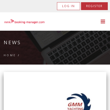
LOG IN
REGISTER
NEWS
HOME
/