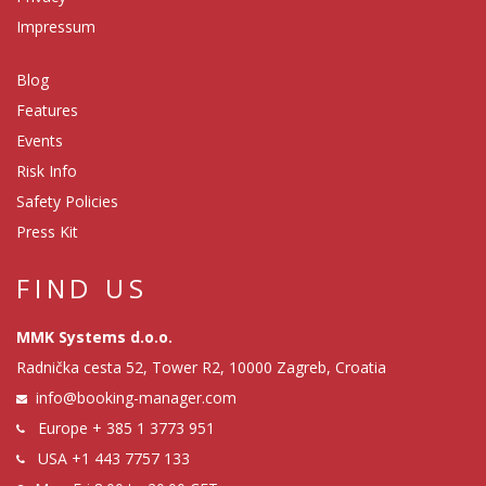
Impressum
Blog
Features
Events
Risk Info
Safety Policies
Press Kit
FIND US
MMK Systems d.o.o.
Radnička cesta 52, Tower R2, 10000 Zagreb, Croatia
info@booking-manager.com
Europe
+ 385 1 3773 951
USA
+1 443 7757 133