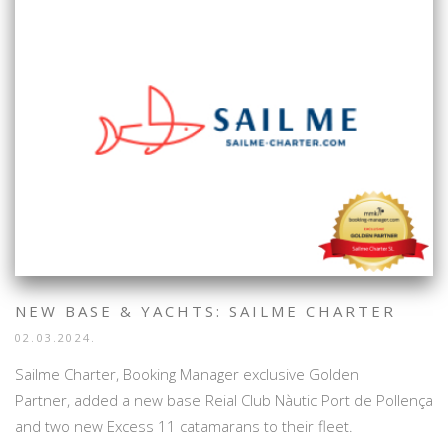
NEW BASE & YACHTS: SAILME CHARTER
02.03.2024.
Sailme Charter, Booking Manager exclusive Golden
Partner, added a new base Reial Club Nàutic Port de Pollença
and two new Excess 11 catamarans to their fleet.