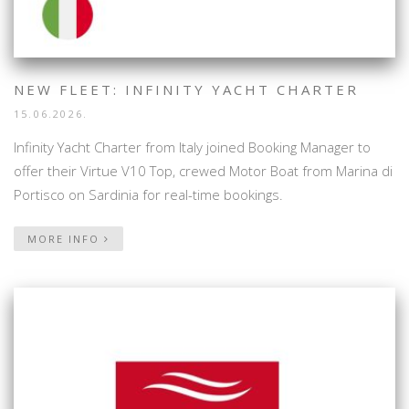
NEW FLEET: INFINITY YACHT CHARTER
15.06.2026.
Infinity Yacht Charter from Italy joined Booking Manager to
offer their Virtue V10 Top, crewed Motor Boat from Marina di
Portisco on Sardinia for real-time bookings.
MORE INFO