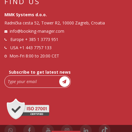
FIND US
MMK Systems d.o.o.
Radnička cesta 52, Tower R2, 10000 Zagreb, Croatia
info@booking-manager.com
Europe
+ 385 1 3773 951
USA
+1 443 7757 133
Mon-Fri 8:00 to 20:00 CET
Subscribe to get latest news