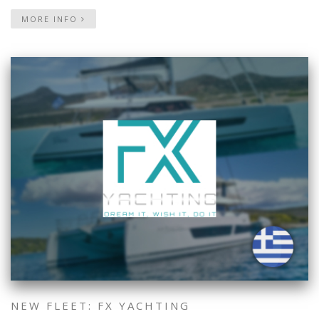
MORE INFO
NEW FLEET: FX YACHTING