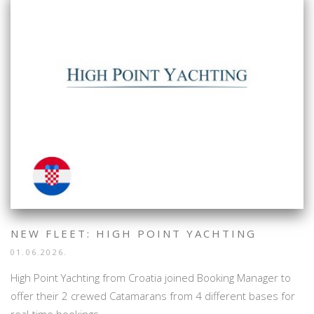
NEW FLEET: HIGH POINT YACHTING
01.06.2026.
High Point Yachting from Croatia joined Booking Manager to
offer their 2 crewed Catamarans from 4 different bases for