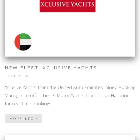
NEW FLEET: XCLUSIVE YACHTS
11.06.2026.
Xclusive Yachts from the United Arab Emirates joined Booking
Manager to offer their 9 Motor Yachts from Dubai Harbour
for real-time bookings.
MORE INFO