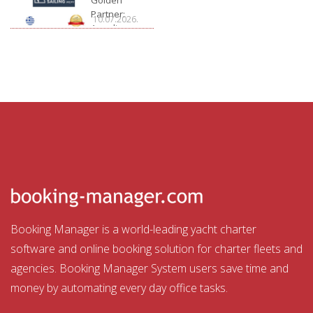
Partner:
10.07.2026.
Arcadia
Sailing
Booking Manager is a world-leading yacht charter
software and online booking solution for charter fleets and
agencies. Booking Manager System users save time and
money by automating every day office tasks.