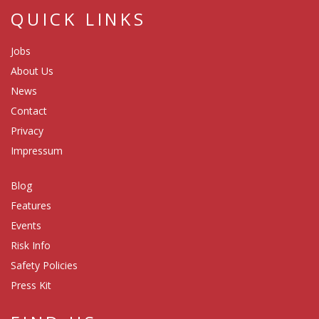
QUICK LINKS
Jobs
About Us
News
Contact
Privacy
Impressum
Blog
Features
Events
Risk Info
Safety Policies
Press Kit