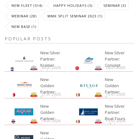
NEW FLEET (514)
HAPPY HOLIDAYS (5)
SEMINAR (3)
WEBINAR (28)
MMK SPLIT SEMINAR 2023 (1)
NEW BASE (1)
POPULAR POSTS
New Silver
New Silver
Partner:
Partner:
Kramer
Concept
30.07.2026.
28.07.2026.
Yachting
New
New
Golden
Golden
Partner:
Partner:
21.07.2026.
15.07.2026.
Bossa Nova
Rivage
Charter
New
New Silver
Golden
Partner:
Partner:
Boat Tours
14.07.2026.
13.07.2026.
Aquatour
in Palermo
New
Golden