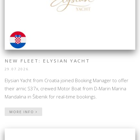
NEW FLEET: ELYSIAN YACHT
29.07.2026.
Elysian Yacht from Croatia joined Booking Manager to offer
their arnic S37x, crewed Motor Boat from D-Marin Marina
Mandalina in Šibenik for real-time bookings.
MORE INFO