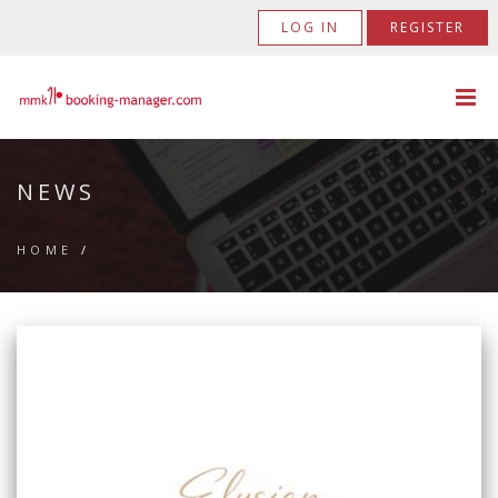
LOG IN
REGISTER
NEWS
HOME
/