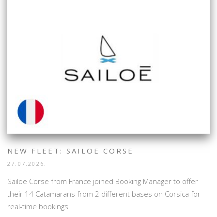
NEW FLEET: SAILOE CORSE
27.07.2026.
Sailoe Corse from France joined Booking Manager to offer
their 14 Catamarans from 2 different bases on Corsica for
real-time bookings.