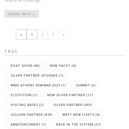
real-time bookings.
MORE INFO
«
1
2
3
»
TAGS
BOAT SHOW (40)
NEW YACHT (4)
SILVER PARTNER UPGRADE (1)
MMK ATHENS SEMINAR 2023 (1)
SUMMIT (2)
ECOSYSTEM (1)
NEW SILVER PARTNER (11)
VISITING BASES (2)
SILVER PARTNER (465)
GOLDEN PARTNER (418)
MEET NEW FLEETS (6)
ANNOUNCEMENT (1)
BACK IN THE SYSTEM (27)