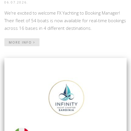
06.07.2026.
We're excited to welcome FX Yachting to Booking Manager!
Their fleet of 54 boats is now available for real-time bookings
across 16 bases in 4 different destinations.
MORE INFO