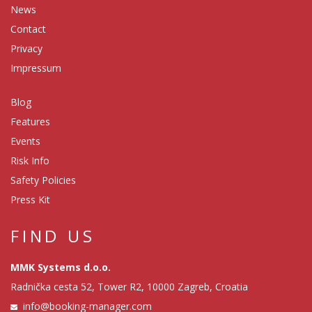
News
Contact
Privacy
Impressum
Blog
Features
Events
Risk Info
Safety Policies
Press Kit
FIND US
MMK Systems d.o.o.
Radnička cesta 52, Tower R2, 10000 Zagreb, Croatia
info@booking-manager.com