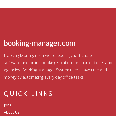
Booking Manager is a world-leading yacht charter
software and online booking solution for charter fleets and
agencies. Booking Manager System users save time and
money by automating every day office tasks.
QUICK LINKS
Jobs
About Us