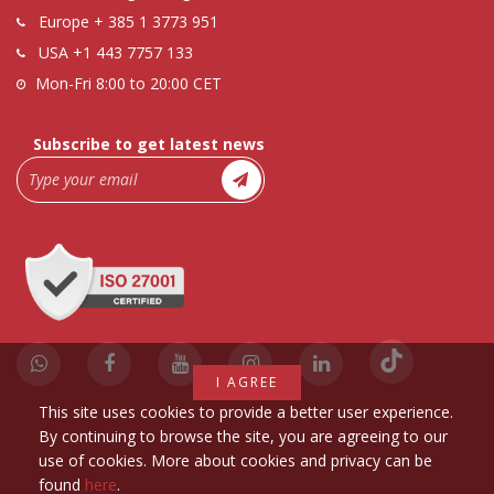
Europe
+ 385 1 3773 951
USA
+1 443 7757 133
Mon-Fri 8:00 to 20:00 CET
Subscribe to get latest news
I AGREE
This site uses cookies to provide a better user experience.
By continuing to browse the site, you are agreeing to our
use of cookies. More about cookies and privacy can be
found
here
.