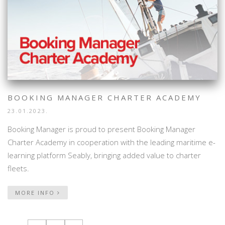
BOOKING MANAGER CHARTER ACADEMY
23.01.2023.
Booking Manager is proud to present Booking Manager
Charter Academy in cooperation with the leading maritime e-
learning platform Seably, bringing added value to charter
fleets.
MORE INFO