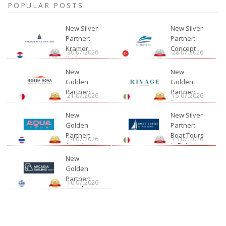
POPULAR POSTS
New Silver
New Silver
Partner:
Partner:
Kramer
Concept
30.07.2026.
28.07.2026.
Yachting
New
New
Golden
Golden
Partner:
Partner:
21.07.2026.
15.07.2026.
Bossa Nova
Rivage
Charter
New
New Silver
Golden
Partner:
Partner:
Boat Tours
14.07.2026.
13.07.2026.
Aquatour
in Palermo
New
Golden
Partner:
10.07.2026.
Arcadia
Sailing