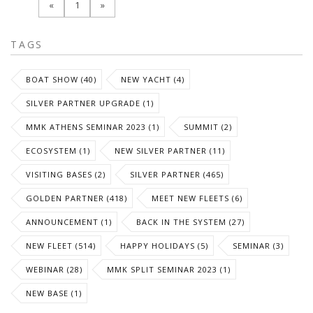
«
1
»
TAGS
BOAT SHOW (40)
NEW YACHT (4)
SILVER PARTNER UPGRADE (1)
MMK ATHENS SEMINAR 2023 (1)
SUMMIT (2)
ECOSYSTEM (1)
NEW SILVER PARTNER (11)
VISITING BASES (2)
SILVER PARTNER (465)
GOLDEN PARTNER (418)
MEET NEW FLEETS (6)
ANNOUNCEMENT (1)
BACK IN THE SYSTEM (27)
NEW FLEET (514)
HAPPY HOLIDAYS (5)
SEMINAR (3)
WEBINAR (28)
MMK SPLIT SEMINAR 2023 (1)
NEW BASE (1)