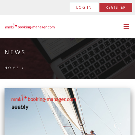
LOG IN
REGISTER
NEWS
HOME
/