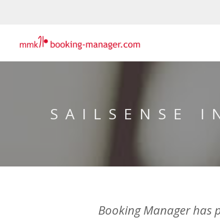
SAILSENSE 
Booking Manager has par