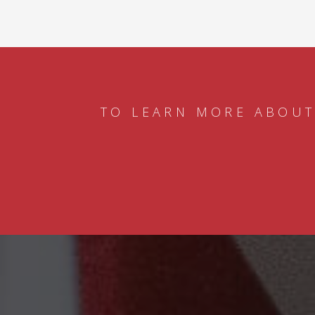
TO LEARN MORE ABOUT