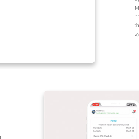
M
n
t
s
d