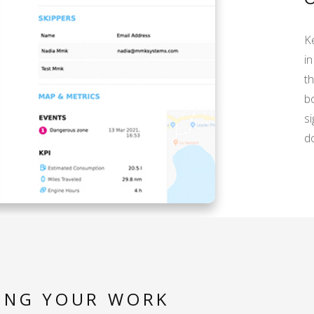
Ke
in
t
b
si
d
ING YOUR WORK