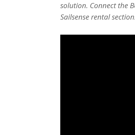
solution. Connect the 
Sailsense rental section