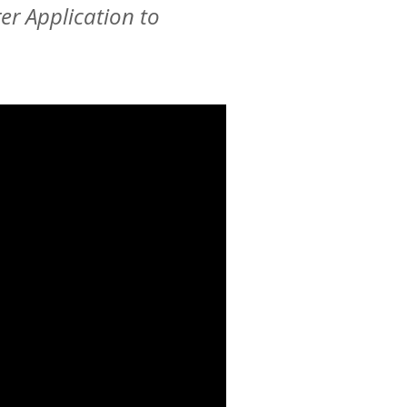
er Application to