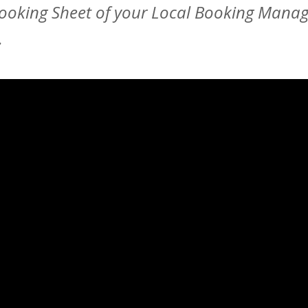
Booking Sheet of your Local Booking Manag
.