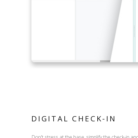
DIGITAL CHECK-IN
Don't stress at the base, simplify the check-in an