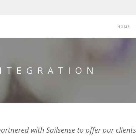
HOME
INTEGRATION
tnered with Sailsense to offer our clients