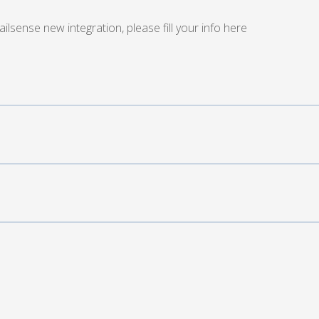
sense new integration, please fill your info here