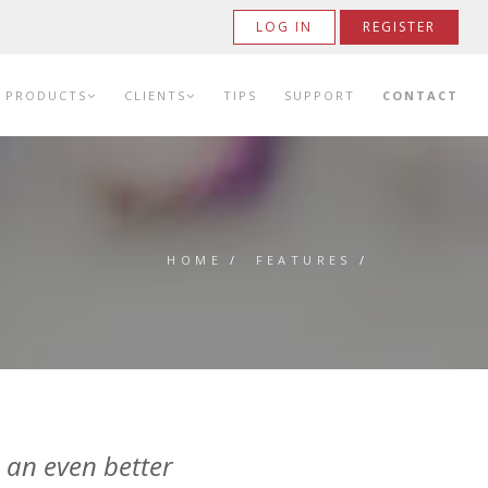
LOG IN
REGISTER
PRODUCTS
CLIENTS
TIPS
SUPPORT
CONTACT
HOME
/
FEATURES
/
 an even better