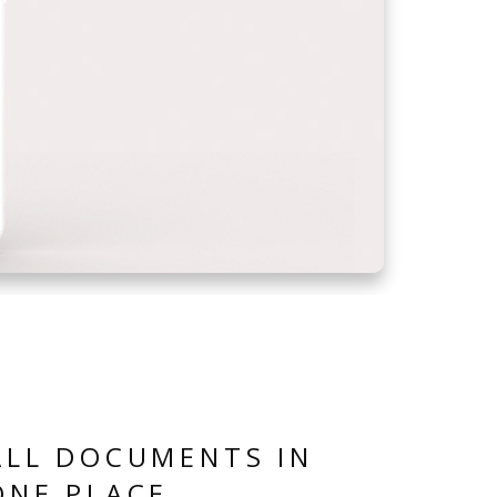
ALL DOCUMENTS IN
ONE PLACE