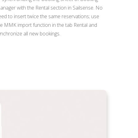
anager with the Rental section in Sailsense. No
eed to insert twice the same reservations; use
he MMK import function in the tab Rental and
ynchronize all new bookings.