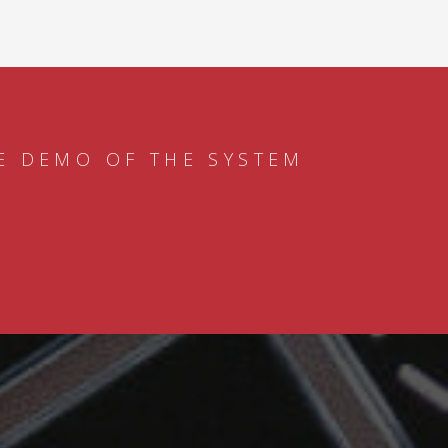
E DEMO OF THE SYSTEM