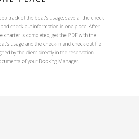
ep track of the boat's usage, save all the check-
 and check-out information in one place. After
he charter is completed, get the PDF with the
oat's usage and the check-in and check-out file
gned by the client directly in the reservation
ocuments of your Booking Manager.