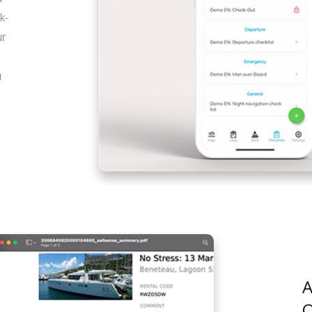
k-
ur
u