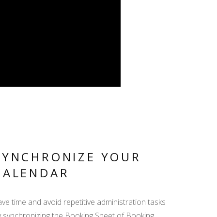
SYNCHRONIZE YOUR
CALENDAR
ve time and avoid repetitive administration tasks
y synchronizing the Booking Sheet of Booking