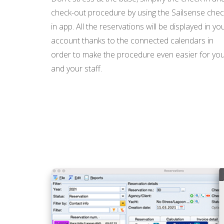
check-out procedure by using the Sailsense chec
in app. All the reservations will be displayed in yo
account thanks to the connected calendars in
order to make the procedure even easier for yo
and your staff.