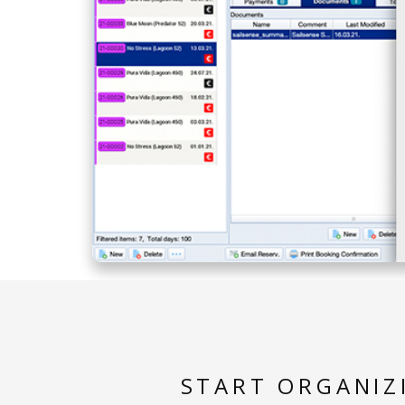
START ORGANIZ