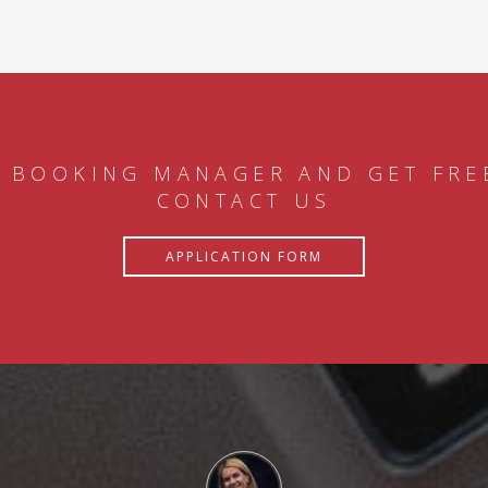
 BOOKING MANAGER AND GET FRE
CONTACT US
APPLICATION FORM