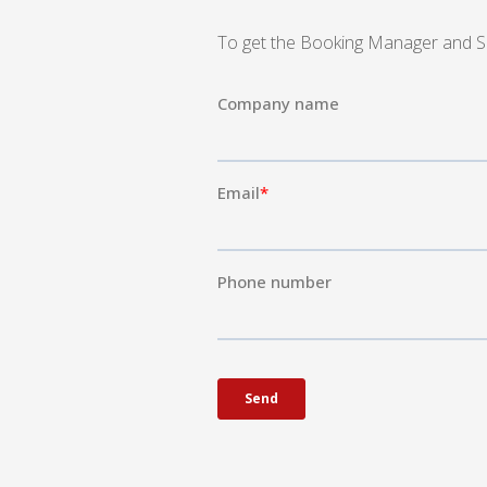
To get the Booking Manager and Sail