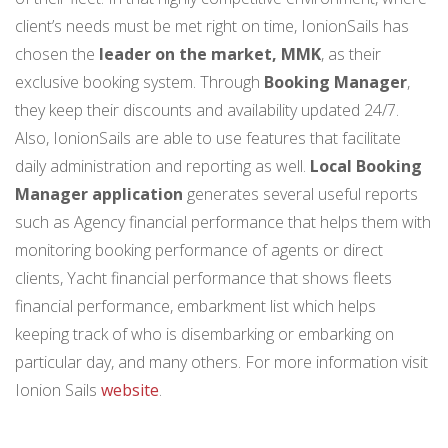
client’s needs must be met right on time, IonionSails has
chosen the
leader on the market, MMK
, as their
exclusive booking system. Through
Booking Manager
,
they keep their discounts and availability updated 24/7.
Also, IonionSails are able to use features that facilitate
daily administration and reporting as well.
Local Booking
Manager application
generates several useful reports
such as Agency financial performance that helps them with
monitoring booking performance of agents or direct
clients, Yacht financial performance that shows fleets
financial performance, embarkment list which helps
keeping track of who is disembarking or embarking on
particular day, and many others. For more information visit
Ionion Sails
website
.