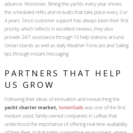
advance. Moreover, filming the yachts every year shows
the scheduled refits and re-builts that take place every 2 or
4 years. Since customer support has always been their first
priority, which reflects in excellent reviews, they also
provide 24/7 assistance through 10 help stations around
Ionian islands as well as daily Weather Forecast and Sailing
tips through instant messaging.
PARTNERS THAT HELP
US GROW
Following their ideas of innovation and researching the
yacht charter market,
IonionSails
was one of the first
medium sized, family-owned companies in Lefkas that
understood the importance of offering real-time availability
of their fleet. In that highly competitive environment, where