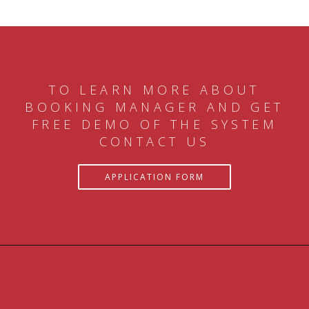
TO LEARN MORE ABOUT
BOOKING MANAGER AND GET
FREE DEMO OF THE SYSTEM
CONTACT US
APPLICATION FORM