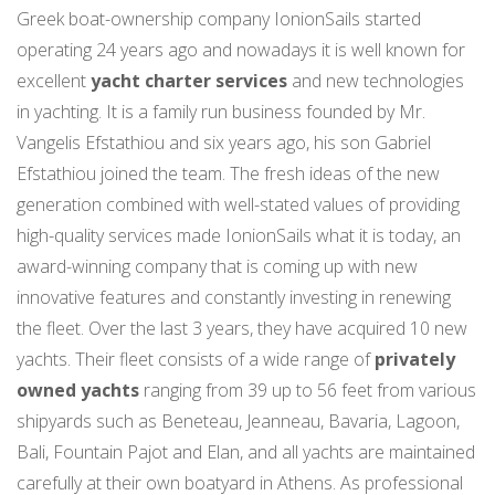
Greek boat-ownership company IonionSails started
operating 24 years ago and nowadays it is well known for
excellent
yacht charter services
and new technologies
in yachting. It is a family run business founded by Mr.
Vangelis Efstathiou and six years ago, his son Gabriel
Efstathiou joined the team. The fresh ideas of the new
generation combined with well-stated values of providing
high-quality services made IonionSails what it is today, an
award-winning company that is coming up with new
innovative features and constantly investing in renewing
the fleet. Over the last 3 years, they have acquired 10 new
yachts. Their fleet consists of a wide range of
privately
owned yachts
ranging from 39 up to 56 feet from various
shipyards such as Beneteau, Jeanneau, Bavaria, Lagoon,
Bali, Fountain Pajot and Elan, and all yachts are maintained
carefully at their own boatyard in Athens. As professional