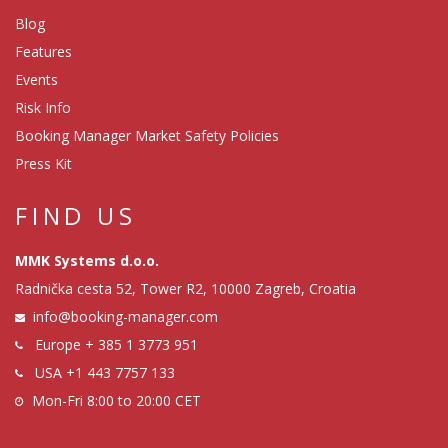
Blog
Features
Events
Risk Info
Booking Manager Market Safety Policies
Press Kit
FIND US
MMK Systems d.o.o.
Radnička cesta 52, Tower R2, 10000 Zagreb, Croatia
info@booking-manager.com
Europe
+ 385 1 3773 951
USA
+1 443 7757 133
Mon-Fri 8:00 to 20:00 CET