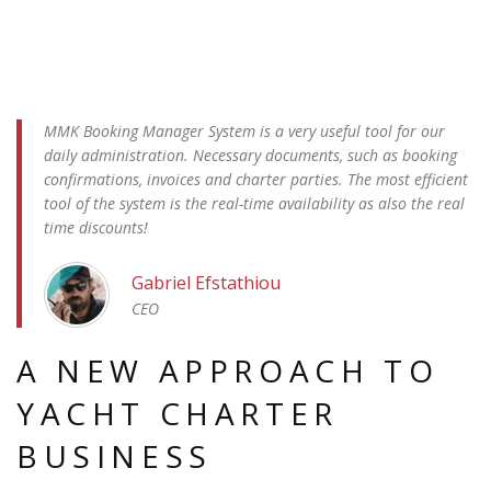
MMK Booking Manager System is a very useful tool for our
daily administration. Necessary documents, such as booking
confirmations, invoices and charter parties. The most efficient
tool of the system is the real-time availability as also the real
time discounts!
Gabriel Efstathiou
CEO
A NEW APPROACH TO
YACHT CHARTER
BUSINESS