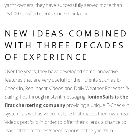
yacht owners, they have successfully served more than
15.000 satisfied clients since their launch.
NEW IDEAS COMBINED
WITH THREE DECADES
OF EXPERIENCE
Over the years, they have developed some innovative
features that are very useful for their clients such as E-
Check In, Real Yacht Videos and Daily Weather Forecast &
Sailing Tips through instant messaging.
IonionSails is the
first chartering company
providing a unique E-Check-In
system, as well as video feature that makes their own Real
Videos portfolio in order to offer their clients a chance to
learn all the features/specifications of the yachts in