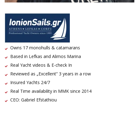
Owns 17 monohulls & catamarans
Based in Lefkas and Alimos Marina
Real Yacht videos & E-check In
Reviewed as „Excellent“ 3 years in a row
Insured Yachts 24/7
Real Time availability in MMK since 2014
CEO: Gabriel Efstathiou