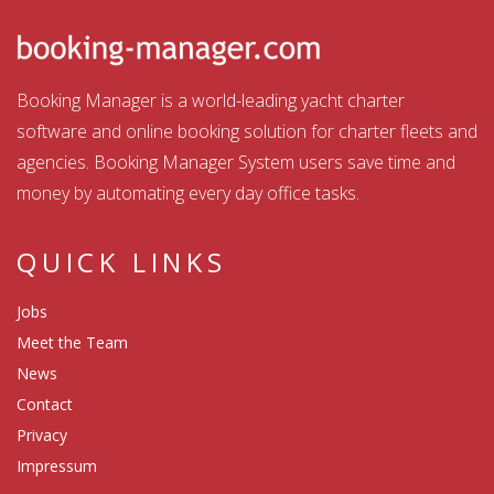
Booking Manager is a world-leading yacht charter
software and online booking solution for charter fleets and
agencies. Booking Manager System users save time and
money by automating every day office tasks.
QUICK LINKS
Jobs
Meet the Team
News
Contact
Privacy
Impressum