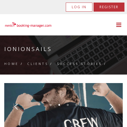
LOG IN
REGISTER
IONIONSAILS
HOME
/
CLIENTS
/
SUCCESS STORIES
/