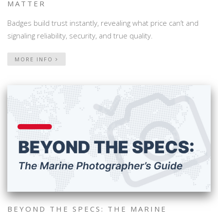
MATTER
Badges build trust instantly, revealing what price can’t and
signaling reliability, security, and true quality.
MORE INFO
BEYOND THE SPECS: THE MARINE