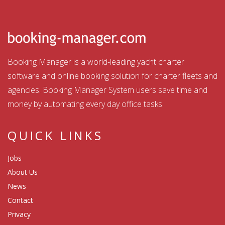
Booking Manager is a world-leading yacht charter
software and online booking solution for charter fleets and
agencies. Booking Manager System users save time and
money by automating every day office tasks.
QUICK LINKS
Jobs
About Us
News
Contact
Privacy