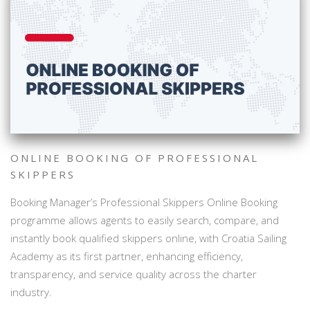
ONLINE BOOKING OF PROFESSIONAL
SKIPPERS
Booking Manager’s Professional Skippers Online Booking
programme allows agents to easily search, compare, and
instantly book qualified skippers online, with Croatia Sailing
Academy as its first partner, enhancing efficiency,
transparency, and service quality across the charter
industry.