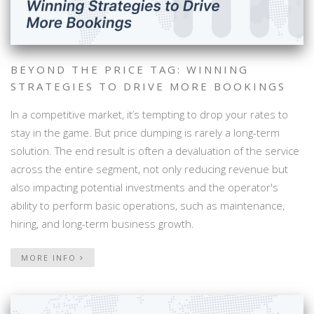
BEYOND THE PRICE TAG: WINNING
STRATEGIES TO DRIVE MORE BOOKINGS
In a competitive market, it’s tempting to drop your rates to
stay in the game. But price dumping is rarely a long-term
solution. The end result is often a devaluation of the service
across the entire segment, not only reducing revenue but
also impacting potential investments and the operator's
ability to perform basic operations, such as maintenance,
hiring, and long-term business growth.
MORE INFO