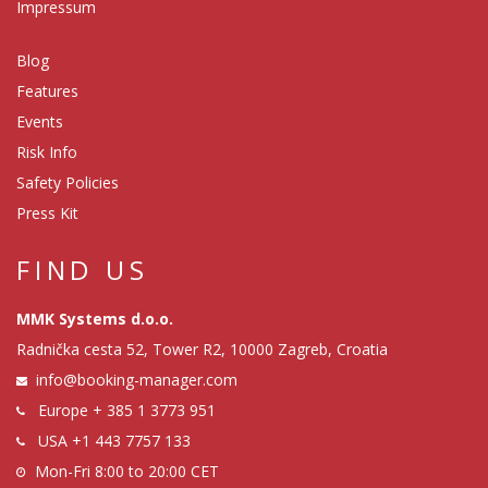
Impressum
Blog
Features
Events
Risk Info
Safety Policies
Press Kit
FIND US
MMK Systems d.o.o.
Radnička cesta 52, Tower R2, 10000 Zagreb, Croatia
info@booking-manager.com
Europe
+ 385 1 3773 951
USA
+1 443 7757 133
Mon-Fri 8:00 to 20:00 CET