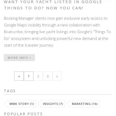
WANT YOUR YACHT LISTED IN GOOGLE
THINGS TO DO? NOW YOU CAN!
Booking Manager clients now gain exclusive early access to
Google Maps visibility through a new collaboration with
Boatscribe, bringing live yacht listings into Google’s “Things To
Do” ecosystem and unlocking powerful new demand at the
start of the traveler journey.
MORE INFO
«
1
2
3
»
TAGS
MMK STORY (1)
INSIGHTS (7)
MARKETING (16)
POPULAR POSTS