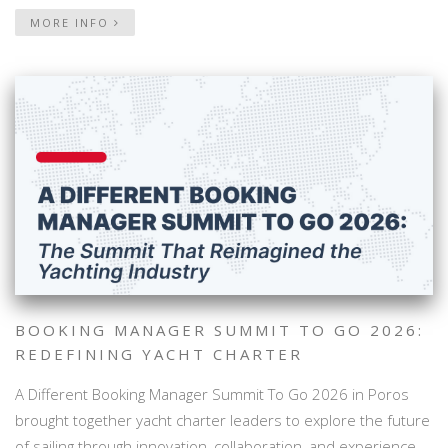
MORE INFO
BOOKING MANAGER SUMMIT TO GO 2026:
REDEFINING YACHT CHARTER
A Different Booking Manager Summit To Go 2026 in Poros
brought together yacht charter leaders to explore the future
of sailing through innovation, collaboration, and experience-