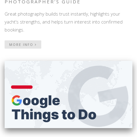
PHOTOGRAPHER’S GUIDE
Great photography builds trust instantly, highlights your
yacht’s strengths, and helps turn interest into confirmed
bookings.
MORE INFO