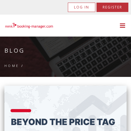
LOG IN
REGISTER
BLOG
HOME
/