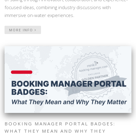
focused ideas, combining industry discussions with
immersive on-water experiences.
MORE INFO
BOOKING MANAGER PORTAL BADGES:
WHAT THEY MEAN AND WHY THEY