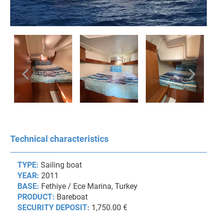
Technical characteristics
TYPE:
Sailing boat
YEAR:
2011
BASE:
Fethiye / Ece Marina, Turkey
PRODUCT:
Bareboat
SECURITY DEPOSIT:
1,750.00 €