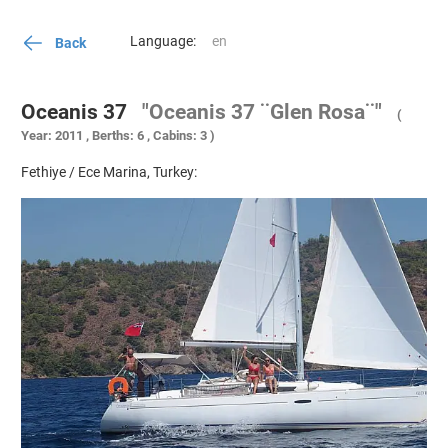
Language:
Back
Oceanis 37
"Oceanis 37 ¨Glen Rosa¨"
(
Year: 2011 , Berths: 6 , Cabins: 3 )
Fethiye / Ece Marina, Turkey: