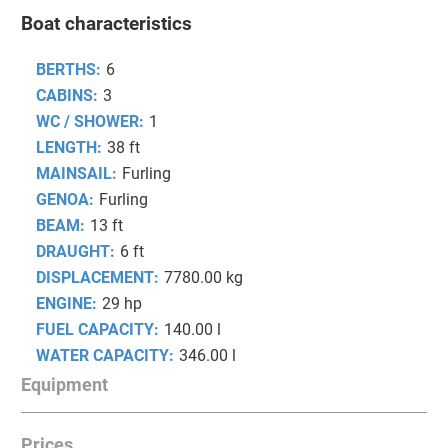
Boat characteristics
BERTHS:
6
CABINS:
3
WC / SHOWER:
1
LENGTH:
38 ft
MAINSAIL:
Furling
GENOA:
Furling
BEAM:
13 ft
DRAUGHT:
6 ft
DISPLACEMENT:
7780.00 kg
ENGINE:
29 hp
FUEL CAPACITY:
140.00 l
WATER CAPACITY:
346.00 l
Equipment
Prices