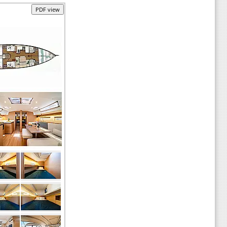
PDF view