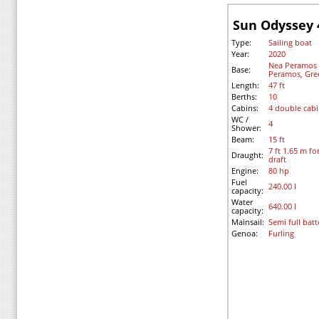
Sun Odyssey 
Type:
Sailing boat
Year:
2020
Nea Peramos -
Base:
Peramos, Gre
Length:
47 ft
Berths:
10
Cabins:
4 double cab
WC /
4
Shower:
Beam:
15 ft
7 ft 1.65 m fo
Draught:
draft
Engine:
80 hp
Fuel
240.00 l
capacity:
Water
640.00 l
capacity:
Mainsail:
Semi full bat
Genoa:
Furling