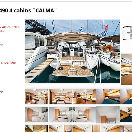
490 4 cabins ¨CALMA¨
 Attica / Nea
ece
ins
r shoal keel
ten