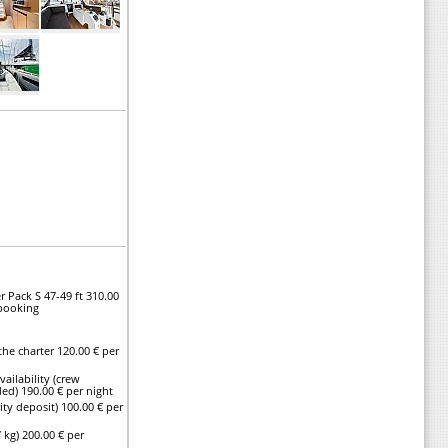
r Pack S 47-49 ft 310.00
 booking
he charter 120.00 € per
vailability (crew
ed) 190.00 € per night
ty deposit) 100.00 € per
 kg) 200.00 € per