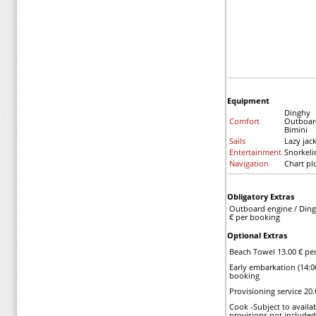
Equipment
Dinghy
Comfort
Outboar
Bimini
Sails
Lazy jac
Entertainment
Snorkel
Navigation
Chart pl
Obligatory Extras
Outboard engine / Ding
€ per booking
Optional Extras
Beach Towel 13.00 € pe
Early embarkation (14:0
booking
Provisioning service 20
Cook -Subject to availab
provisions not included