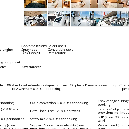
Cockpit cushions
Solar Panels
d engine
Sprayhood
Convertible table
Teak Cockpit
Refrigerator
k
ing equipment
otter
Bow thruster
hy 0.00
A reduced refundable deposit of Euro 700 plus a Damage waiver of (up
Charte
to 2 weeks) 400.00 € per booking
€ per
Crew change during t
r booking
Cabin conversion 150.00 € per booking
booking
0) 200.00 € per
Hostess- Subject to a
Extra Linen 1 set 12.00 € per week
provisions not includ
SUP (+Euro 300 securi
.00 € per booking
Safety net 200.00 € per booking
week
ility (crew
Skipper - Subject to availability (crew
Pets allowed (up to 7
) 230.00 € per night
provisions not included) 210.00 € per night
booking